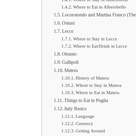
Where to Eat in Alberobello
Locorotondo and Martina Franco (The 
Ostuni
Lecce
Where to Stay in Lecce
Where to Eat/Drink in Lecce
Otranto
Gallipoli
Matera
History of Matera
Where to Stay in Matera
Where to Eat in Matera
Things to Eat in Puglia
Italy Basics
Language
Currency
Getting Around