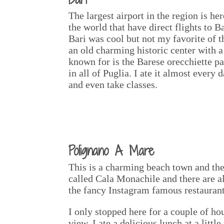
The largest airport in the region is he
the world that have direct flights to B
Bari was cool but not my favorite of the
an old charming historic center with a 
known for is the Barese orecchiette p
in all of Puglia. I ate it almost every
and even take classes.
Polignano A Mare
This is a charming beach town and the 
called Cala Monachile and there are al
the fancy Instagram famous restaurant
I only stopped here for a couple of ho
view. I ate a delicious lunch at a lit