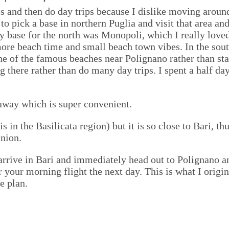
ses and then do day trips because I dislike moving arou
to pick a base in northern Puglia and visit that area an
y base for the north was Monopoli, which I really loved
more beach time and small beach town vibes. In the sout
one of the famous beaches near Polignano rather than sta
g there rather than do many day trips. I spent a half d
 away which is super convenient.
is in the Basilicata region) but it is so close to Bari, th
nion.
o arrive in Bari and immediately head out to Polignano
for your morning flight the next day. This is what I orig
e plan.