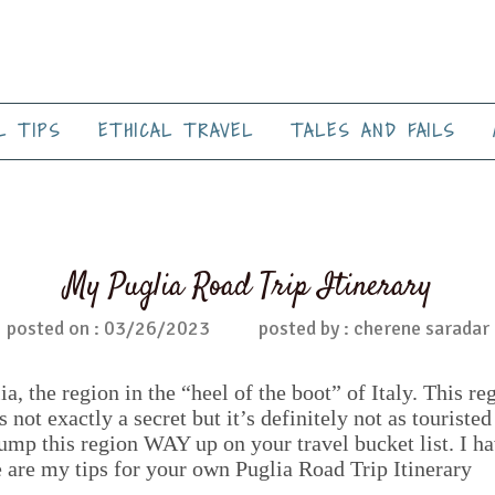
L TIPS
ETHICAL TRAVEL
TALES AND FAILS
My Puglia Road Trip Itinerary
posted on : 03/26/2023
posted by : cherene saradar
, the region in the “heel of the boot” of Italy. This re
not exactly a secret but it’s definitely not as touristed
bump this region WAY up on your travel bucket list. I ha
e are my tips for your own Puglia Road Trip Itinerary