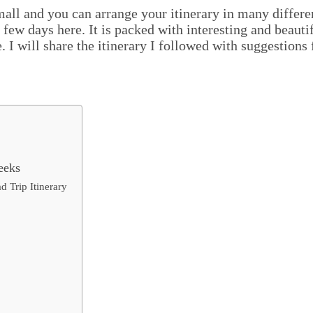
small and you can arrange your itinerary in many differe
 few days here. It is packed with interesting and beauti
 I will share the itinerary I followed with suggestions 
eeks
 Trip Itinerary