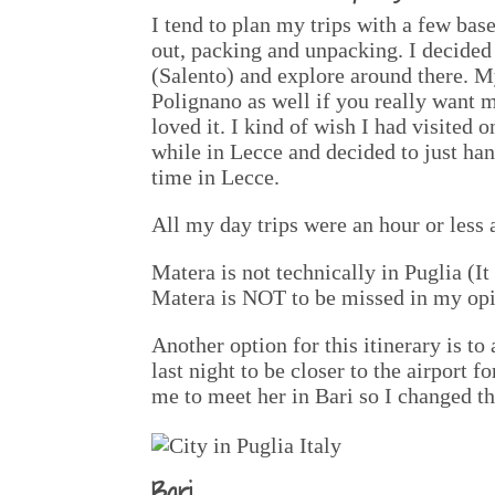
I tend to plan my trips with a few ba
out, packing and unpacking. I decided 
(Salento) and explore around there. M
Polignano as well if you really want 
loved it. I kind of wish I had visited 
while in Lecce and decided to just han
time in Lecce.
All my day trips were an hour or less
Matera is not technically in Puglia (It 
Matera is NOT to be missed in my opi
Another option for this itinerary is t
last night to be closer to the airport 
me to meet her in Bari so I changed th
Bari