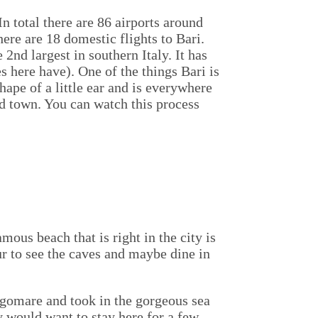
In total there are 86 airports around
here are 18 domestic flights to Bari.
e 2nd largest in southern Italy. It has
s here have). One of the things Bari is
shape of a little ear and is everywhere
old town. You can watch this process
ous beach that is right in the city is
ur to see the caves and maybe dine in
ungomare and took in the gorgeous sea
ny would want to stay here for a few