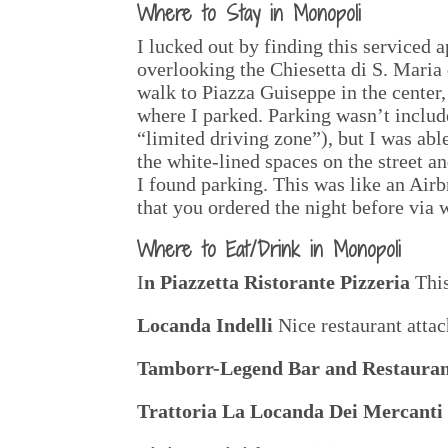
Where to Stay in Monopoli
I lucked out by finding this serviced 
overlooking the Chiesetta di S. Maria d
walk to Piazza Guiseppe in the center,
where I parked. Parking wasn’t include
“limited driving zone”), but I was abl
the white-lined spaces on the street a
I found parking. This was like an Air
that you ordered the night before via 
Where to Eat/Drink in Monopoli
I
n Piazzetta Ristorante Pizzeria
This
Locanda Indelli
Nice restaurant attac
Tamborr-Legend Bar and Restaura
Trattoria La Locanda Dei Mercanti