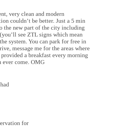
ment, very clean and modern
ion couldn’t be better. Just a 5 min
o the new part of the city including
y (you’ll see ZTL signs which mean
 the system. You can park for free in
 drive, message me for the areas where
d provided a breakfast every morning
 you ever come. OMG
 had
ervation for