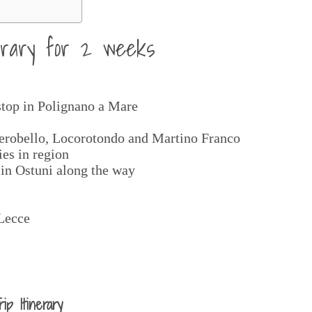
nerary for 2 weeks
stop in Polignano a Mare
berobello, Locorotondo and Martino Franco
ies in region
 in Ostuni along the way
 Lecce
p Itinerary