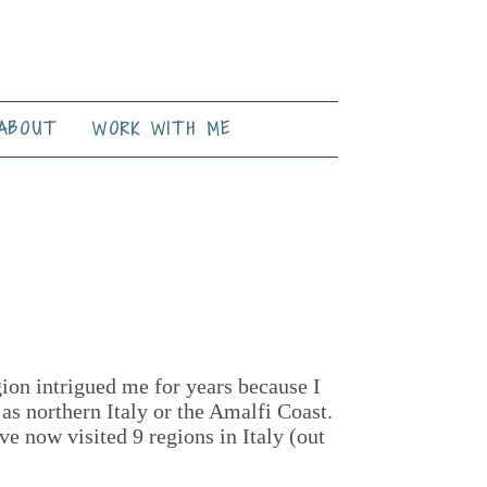
ABOUT
WORK WITH ME
gion intrigued me for years because I
 as northern Italy or the Amalfi Coast.
ve now visited 9 regions in Italy (out