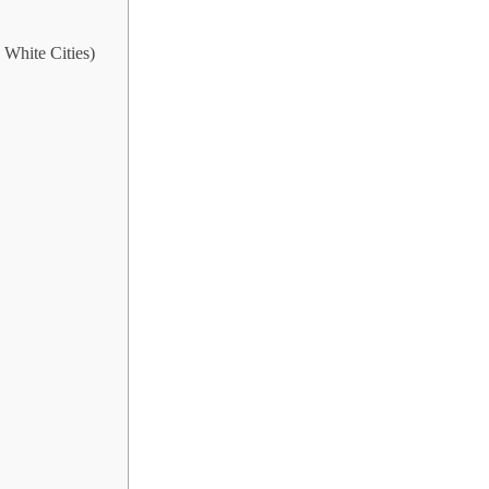
White Cities)