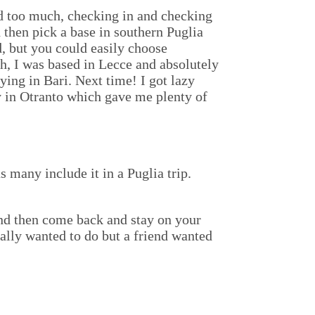
nd too much, checking in and checking
d then pick a base in southern Puglia
, but you could easily choose
h, I was based in Lecce and absolutely
ying in Bari. Next time! I got lazy
ay in Otranto which gave me plenty of
us many include it in a Puglia trip.
 and then come back and stay on your
inally wanted to do but a friend wanted