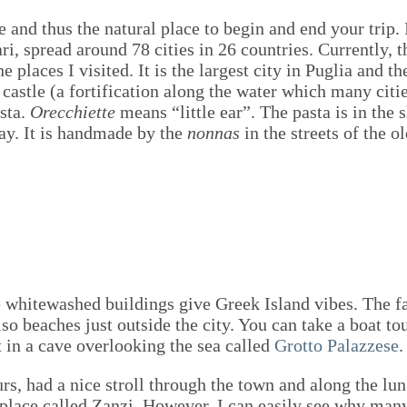
re and thus the natural place to begin and end your trip. 
ari, spread around 78 cities in 26 countries. Currently, t
 places I visited. It is the largest city in Puglia and th
castle (a fortification along the water which many citie
asta.
Orecchiette
means “little ear”. The pasta is in the 
 day. It is handmade by the
nonnas
in the streets of the 
whitewashed buildings give Greek Island vibes. The fam
so beaches just outside the city. You can take a boat to
 in a cave overlooking the sea called
Grotto Palazzese
.
urs, had a nice stroll through the town and along the l
tle place called Zanzi. However, I can easily see why ma