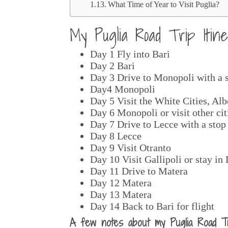
What Time of Year to Visit Puglia?
My Puglia Road Trip Iti
Day 1 Fly into Bari
Day 2 Bari
Day 3 Drive to Monopoli with a 
Day4 Monopoli
Day 5 Visit the White Cities, Al
Day 6 Monopoli or visit other cit
Day 7 Drive to Lecce with a stop
Day 8 Lecce
Day 9 Visit Otranto
Day 10 Visit Gallipoli or stay in
Day 11 Drive to Matera
Day 12 Matera
Day 13 Matera
Day 14 Back to Bari for flight
A few notes about my Puglia Road Tri