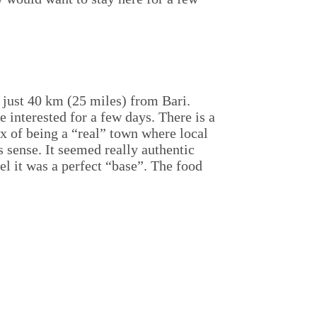
s just 40 km (25 miles) from Bari.
interested for a few days. There is a
x of being a “real” town where local
s sense. It seemed really authentic
el it was a perfect “base”. The food