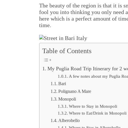
The beauty of the region is that it is 
fool you into thinking you only need a
here which is a perfect amount of time.
time.
Table of Contents
My Puglia Road Trip Itinerary for 2 w
A few notes about my Puglia Road
Bari
Polignano A Mare
Monopoli
Where to Stay in Monopoli
Where to Eat/Drink in Monopoli
Alberobello
Where to Stay in Alberobello