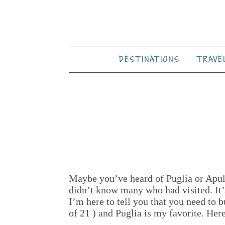
DESTINATIONS
TRAVE
Maybe you’ve heard of Puglia or Apulia
didn’t know many who had visited. It’s 
I’m here to tell you that you need to 
of 21 ) and Puglia is my favorite. Her