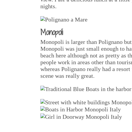
nights.
Monopoli
Monopoli is larger than Polignano but 
Monopoli was just small enough to hav
beach here although not as pretty as 
people work in areas other than touris
whereas Polignano really had a resort 
scene was really great.