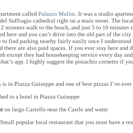
apartment called
Palazzo Mulini
. It was a studio apart
el Suffragio cathedral right on a main street. The locat
 2 minutes walk to the beach, and just 5 to 10 minutes t
d here and you can’t drive into the old part of the cit
e to find parking nearby fairly easily once I understood
nd there are also paid spaces. If you ever stay here and
bnb except they had housekeeping service every day an
what’s app. I highly suggest the pistachio cornetto if
 is in Piazza Guiseppe and one of best pizzas I’ve ever
hed to a hotel in Piazza Guiseppe
nt
on largo Castello near the Castle and water
Small popular local restaurant that you must have a res