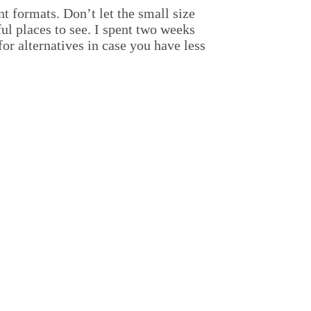
nt formats. Don’t let the small size
ful places to see. I spent two weeks
for alternatives in case you have less