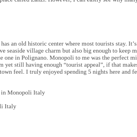
has an old historic center where most tourists stay. It’
e seaside village charm but also big enough to keep me 
the one in Polignano. Monopoli to me was the perfect mi
m yet still having enough “tourist appeal”, if that make
town feel. I truly enjoyed spending 5 nights here and fe