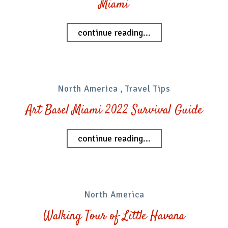
Miami
continue reading...
North America
,
Travel Tips
Art Basel Miami 2022 Survival Guide
continue reading...
North America
Walking Tour of Little Havana