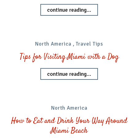
continue reading...
North America
,
Travel Tips
Tips for Visiting Miami with a Dog
continue reading...
North America
How to Eat and Drink Your Way Around
Miami Beach