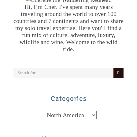
Hi, I’m Cher. I've spent many years
traveling around the world to over 100
countries and 7 continents and want to share
my solo travel expertise. Here you'll find a
fun mix of culture, adventure, luxury,
wildlife and wine. Welcome to the wild
ride.
Categories