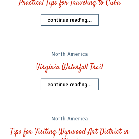
Practical Tips for Traveling to Cuba
continue reading...
North America
Virginia Waterfall Trail
continue reading...
North America
Tips for Visiting Wynwood Art District in