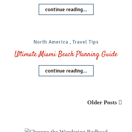
continue reading...
North America
,
Travel Tips
Ultimate Miami Beach Planning Guide
continue reading...
Older Posts