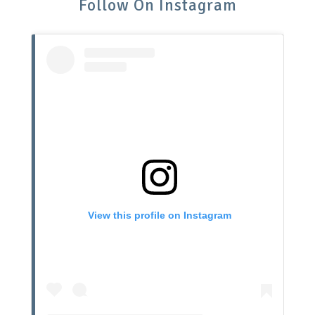
Follow On Instagram
View this profile on Instagram