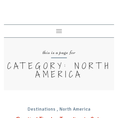
Toggle
navigation
this is a page for
CATEGORY: NORTH
AMERICA
Destinations
,
North America