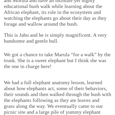
and Morula and have an intimate yet highly
educational bush walk while learning about the
African elephant, its role in the ecosystem and
watching the elephants go about their day as they
forage and wallow around the bush.
This is Jabu and he is simply magnificent. A very
handsome and gentle bull.
We got a chance to take Marula “for a walk” by the
trunk. She is a sweet elephant but I think she was
the one in charge here!
We had a full elephant anatomy lesson, learned
about how elephants act, some of their behaviors,
their sounds and then walked through the bush with
the elephants following as they ate leaves and
grass along the way. We eventually came to our
picnic site and a large pile of yummy elephant