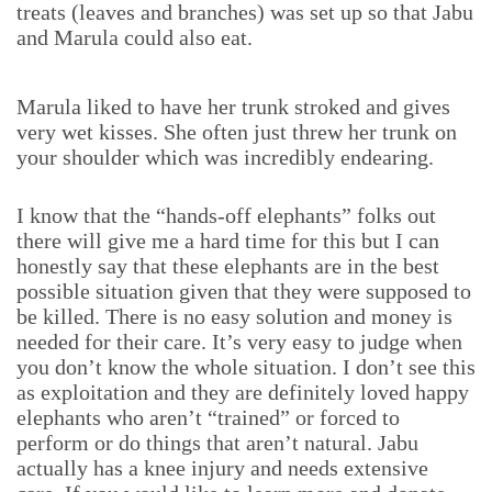
treats (leaves and branches) was set up so that Jabu
and Marula could also eat.
Marula liked to have her trunk stroked and gives
very wet kisses. She often just threw her trunk on
your shoulder which was incredibly endearing.
I know that the “hands-off elephants” folks out
there will give me a hard time for this but I can
honestly say that these elephants are in the best
possible situation given that they were supposed to
be killed. There is no easy solution and money is
needed for their care. It’s very easy to judge when
you don’t know the whole situation. I don’t see this
as exploitation and they are definitely loved happy
elephants who aren’t “trained” or forced to
perform or do things that aren’t natural. Jabu
actually has a knee injury and needs extensive