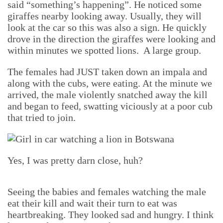
said “something’s happening”. He noticed some
giraffes nearby looking away. Usually, they will
look at the car so this was also a sign. He quickly
drove in the direction the giraffes were looking and
within minutes we spotted lions. A large group.
The females had JUST taken down an impala and
along with the cubs, were eating. At the minute we
arrived, the male violently snatched away the kill
and began to feed, swatting viciously at a poor cub
that tried to join.
Yes, I was pretty darn close, huh?
Seeing the babies and females watching the male
eat their kill and wait their turn to eat was
heartbreaking. They looked sad and hungry. I think