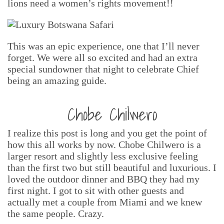
lions need a women’s rights movement!!
This was an epic experience, one that I’ll never
forget. We were all so excited and had an extra
special sundowner that night to celebrate Chief
being an amazing guide.
Chobe Chilwero
I realize this post is long and you get the point of
how this all works by now. Chobe Chilwero is a
larger resort and slightly less exclusive feeling
than the first two but still beautiful and luxurious. I
loved the outdoor dinner and BBQ they had my
first night. I got to sit with other guests and
actually met a couple from Miami and we knew
the same people. Crazy.