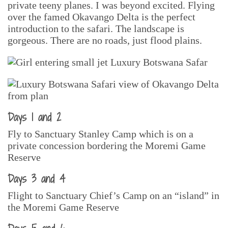
private teeny planes. I was beyond excited. Flying
over the famed Okavango Delta is the perfect
introduction to the safari. The landscape is
gorgeous. There are no roads, just flood plains.
Days 1 and 2
Fly to Sanctuary Stanley Camp which is on a
private concession bordering the Moremi Game
Reserve
Days 3 and 4
Flight to Sanctuary Chief’s Camp on an “island” in
the Moremi Game Reserve