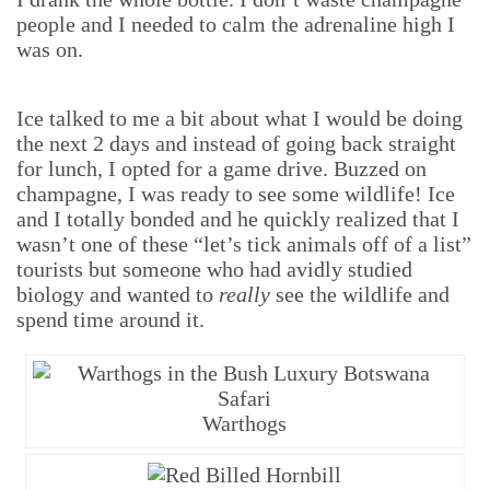
people and I needed to calm the adrenaline high I
was on.
Ice talked to me a bit about what I would be doing
the next 2 days and instead of going back straight
for lunch, I opted for a game drive. Buzzed on
champagne, I was ready to see some wildlife! Ice
and I totally bonded and he quickly realized that I
wasn’t one of these “let’s tick animals off of a list”
tourists but someone who had avidly studied
biology and wanted to
really
see the wildlife and
spend time around it.
Warthogs