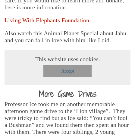
care. If you would like to learn more and donate,
here is more information.
Living With Elephants Foundation
Also watch this Animal Planet Special about Jabu
and you can fall in love with him like I did.
This website uses cookies.
Accept
More Game Drives
Professor Ice took me on another memorable
afternoon game drive to the ‘Lion village”. They
were tricky to find but as Ice said: “You can’t fool
a Bushman” and we found them then spent an hour
with them. There were four siblings, 2 young