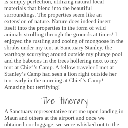
is simply perfection, utilizing natural local
materials that blend into the beautiful
surroundings. The properties seem like an
extension of nature. Nature does indeed insert
itself into the properties in the form of wild
animals strolling through the grounds at times! I
enjoyed the rustling and cooing of mongoose in the
shrubs under my tent at Sanctuary Stanley, the
warthogs scurrying around outside my plunge pool
and the baboons in the trees hollering next to my
tent at Chief’s Camp. A fellow traveler I met at
Stanley’s Camp had seen a lion right outside her
tent early in the morning at Chief’s Camp!
Amazing but terrifying!
The Itinerary
A Sanctuary representative met me upon landing in
Maun and others at the airport and once we
obtained our luggage, we were whisked out to the