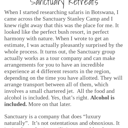
Sanctuary Retreats
When I started researching safaris in Botswana, I
came across the Sanctuary Stanley Camp and I
knew right away that this was the place for me. It
looked like the perfect bush resort, in perfect
harmony with nature. When I wrote to get an
estimate, I was actually pleasantly surprised by the
whole process. It turns out, the Sanctuary group
actually works as a tour company and can make
arrangements for you to have an incredible
experience at 4 different resorts in the region,
depending on the time you have allotted. They will
arrange transport between all of them, which
involves a small chartered jet. All the food and
alcohol is included. Yes, that’s right.
Alcohol is
included.
More on that later.
Sanctuary is a company that does “luxury
naturally”. It’s not ostentatious and obnoxious. It