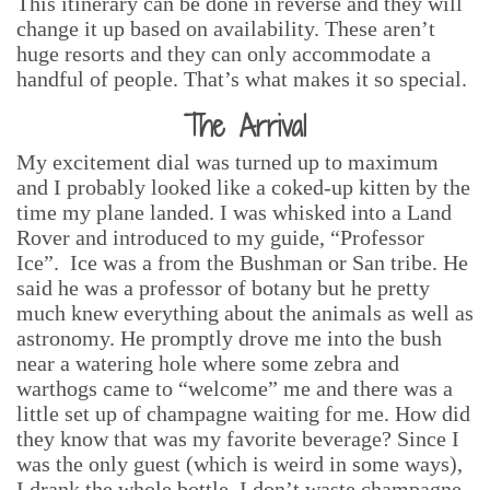
This itinerary can be done in reverse and they will
change it up based on availability. These aren’t
huge resorts and they can only accommodate a
handful of people. That’s what makes it so special.
The Arrival
My excitement dial was turned up to maximum
and I probably looked like a coked-up kitten by the
time my plane landed. I was whisked into a Land
Rover and introduced to my guide, “Professor
Ice”. Ice was a from the Bushman or San tribe. He
said he was a professor of botany but he pretty
much knew everything about the animals as well as
astronomy. He promptly drove me into the bush
near a watering hole where some zebra and
warthogs came to “welcome” me and there was a
little set up of champagne waiting for me. How did
they know that was my favorite beverage? Since I
was the only guest (which is weird in some ways),
I drank the whole bottle. I don’t waste champagne