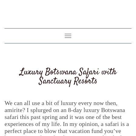
Toggle
navigation
Luxury Botswana Safari with
Sanctuary Resorts
We can all use a bit of luxury every now then,
amirite? I splurged on an 8-day luxury Botswana
safari this past spring and it was one of the best
experiences of my life. In my opinion, a safari is a
perfect place to blow that vacation fund you’ve