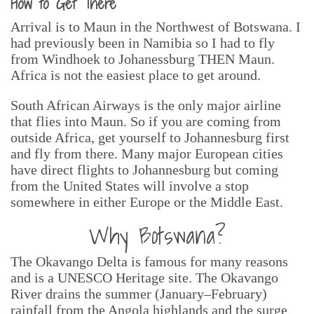
How to Get There
Arrival is to Maun in the Northwest of Botswana. I
had previously been in Namibia so I had to fly
from Windhoek to Johanessburg THEN Maun.
Africa is not the easiest place to get around.
South African Airways is the only major airline
that flies into Maun. So if you are coming from
outside Africa, get yourself to Johannesburg first
and fly from there. Many major European cities
have direct flights to Johannesburg but coming
from the United States will involve a stop
somewhere in either Europe or the Middle East.
Why Botswana?
The Okavango Delta is famous for many reasons
and is a UNESCO Heritage site. The Okavango
River drains the summer (January–February)
rainfall from the Angola highlands and the surge