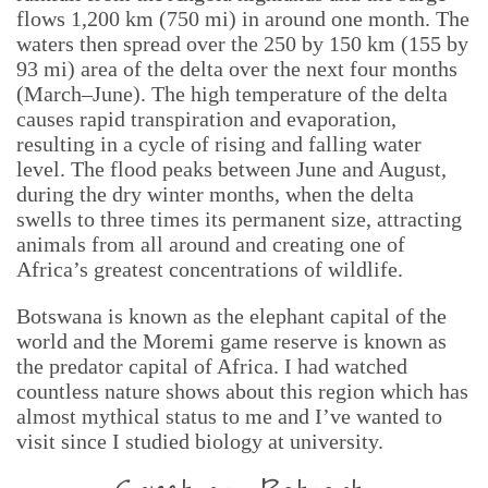
flows 1,200 km (750 mi) in around one month. The
waters then spread over the 250 by 150 km (155 by
93 mi) area of the delta over the next four months
(March–June). The high temperature of the delta
causes rapid transpiration and evaporation,
resulting in a cycle of rising and falling water
level. The flood peaks between June and August,
during the dry winter months, when the delta
swells to three times its permanent size, attracting
animals from all around and creating one of
Africa’s greatest concentrations of wildlife.
Botswana is known as the elephant capital of the
world and the Moremi game reserve is known as
the predator capital of Africa. I had watched
countless nature shows about this region which has
almost mythical status to me and I’ve wanted to
visit since I studied biology at university.