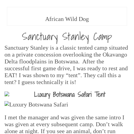
African Wild Dog
Sanctuary Stanley Camp
Sanctuary Stanley is a classic tented camp situated
on a private concession overlooking the Okavango
Delta floodplains in Botswana. After the
successful first game drive, I was ready to rest and
EAT! I was shown to my “tent”. They call this a
tent? I guess technically it is!
I met the manager and was given the same intro I
was given at every subsequent camp. Don’t walk
alone at night. If you see an animal, don’t run