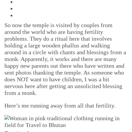
So now the temple is visited by couples from
around the world who are having fertility
problems. They do a ritual here that involves
holding a large wooden phallus and walking
around in a circle with chants and blessings from a
monk. Apparently, it works and there are many
happy new parents out there who have written and
sent photos thanking the temple. As someone who
does NOT want to have children, I was a bit
nervous here after getting an unsolicited blessing
from a monk.
Here’s me running away from all that fertility.