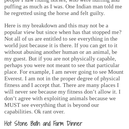
puffing as much as I was. One Indian man told me
he regretted using the horse and felt guilty.
Here is my breakdown and this may not be a
popular view but since when has that stopped me?
Not all of us are entitled to see everything in the
world just because it is there. If you can get to it
without abusing another human or an animal, be
my guest. But if you are not physically capable,
perhaps you were not meant to see that particular
place. For example, I am never going to see Mount
Everest. I am not in the proper degree of physical
fitness and I accept that. There are many places I
will never see because my fitness don’t allow it. I
don’t agree with exploiting animals because we
MUST see everything that is beyond our
capabilities. Ok rant over.
Hot Stone Bath and Farm Dinner