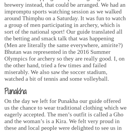
brewery instead, that could be arranged. We had an
impromptu sports watching session as we walked
around Thimphu on a Saturday. It was fun to watch
a group of men participating in archery, which is
sort of the national sport! Our guide translated all
the betting and smack talk that was happening
(Men are literally the same everywhere, amirite?)
Bhutan was represented in the 2016 Summer
Olympics for archery so they are really good. I, on
the other hand, tried a few times and failed
miserably. We also saw the soccer stadium,
watched a bit of tennis and some volleyball.
Punakha
On the day we left for Punakha our guide offered
us the chance to wear traditional clothing which we
eagerly accepted. The men’s outfit is called a Gho
and the woman’s is a Kira. We felt very proud in
these and local people were delighted to see us in