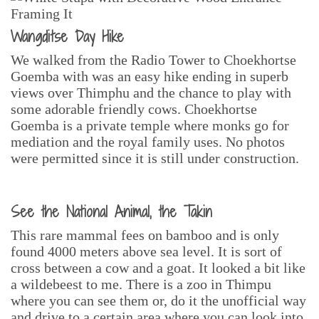
Wangditse Day Hike
We walked from the Radio Tower to Choekhortse
Goemba with was an easy hike ending in superb
views over Thimphu and the chance to play with
some adorable friendly cows. Choekhortse
Goemba is a private temple where monks go for
mediation and the royal family uses. No photos
were permitted since it is still under construction.
See the National Animal, the Takin
This rare mammal fees on bamboo and is only
found 4000 meters above sea level. It is sort of
cross between a cow and a goat. It looked a bit like
a wildebeest to me. There is a zoo in Thimpu
where you can see them or, do it the unofficial way
and drive to a certain area where you can look into