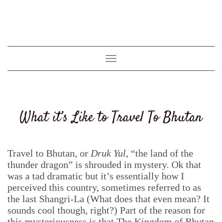
Toggle
navigation
What it’s Like to Travel To Bhutan
Travel to Bhutan, or
Druk Yul
, “the land of the
thunder dragon” is shrouded in mystery. Ok that
was a tad dramatic but it’s essentially how I
perceived this country, sometimes referred to as
the last Shangri-La (What does that even mean? It
sounds cool though, right?) Part of the reason for
this mysteriousness is that The Kingdom of Bhutan