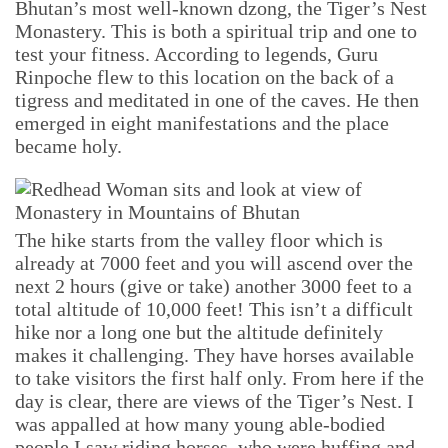
Bhutan’s most well-known dzong, the Tiger’s Nest
Monastery. This is both a spiritual trip and one to
test your fitness. According to legends, Guru
Rinpoche flew to this location on the back of a
tigress and meditated in one of the caves. He then
emerged in eight manifestations and the place
became holy.
The hike starts from the valley floor which is
already at 7000 feet and you will ascend over the
next 2 hours (give or take) another 3000 feet to a
total altitude of 10,000 feet! This isn’t a difficult
hike nor a long one but the altitude definitely
makes it challenging. They have horses available
to take visitors the first half only. From here if the
day is clear, there are views of the Tiger’s Nest. I
was appalled at how many young able-bodied
people I saw riding horses, who were huffing and