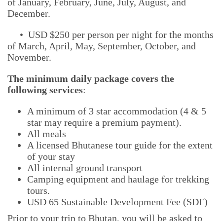
of January, February, June, July, August, and
December.
• USD $250 per person per night for the months
of March, April, May, September, October, and
November.
The minimum daily package covers the
following services
:
A minimum of 3 star accommodation (4 & 5
star may require a premium payment).
All meals
A licensed Bhutanese tour guide for the extent
of your stay
All internal ground transport
Camping equipment and haulage for trekking
tours.
USD 65 Sustainable Development Fee (SDF)
Prior to your trip to Bhutan, you will be asked to