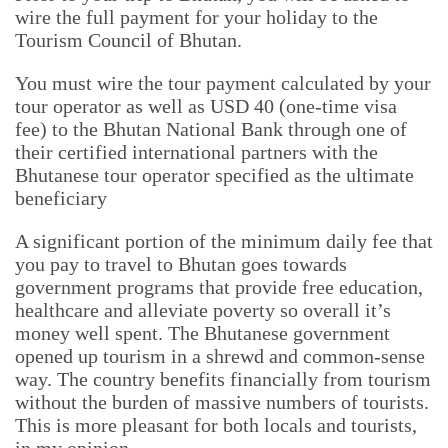
wire the full payment for your holiday to the
Tourism Council of Bhutan.
You must wire the tour payment calculated by your
tour operator as well as USD 40 (one-time visa
fee) to the Bhutan National Bank through one of
their certified international partners with the
Bhutanese tour operator specified as the ultimate
beneficiary
A significant portion of the minimum daily fee that
you pay to travel to Bhutan goes towards
government programs that provide free education,
healthcare and alleviate poverty so overall it’s
money well spent. The Bhutanese government
opened up tourism in a shrewd and common-sense
way. The country benefits financially from tourism
without the burden of massive numbers of tourists.
This is more pleasant for both locals and tourists,
in my opinion.