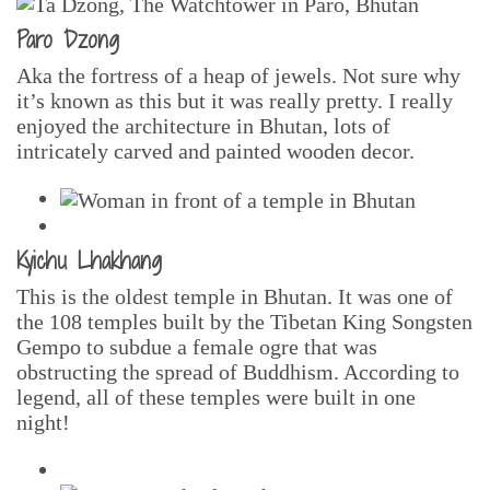
Paro Dzong
Aka the fortress of a heap of jewels. Not sure why
it’s known as this but it was really pretty. I really
enjoyed the architecture in Bhutan, lots of
intricately carved and painted wooden decor.
Kyichu Lhakhang
This is the oldest temple in Bhutan. It was one of
the 108 temples built by the Tibetan King Songsten
Gempo to subdue a female ogre that was
obstructing the spread of Buddhism. According to
legend, all of these temples were built in one
night!