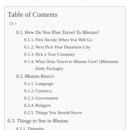
Table of Contents
How Do You Plan Travel To Bhutan?
First Decide When You Will Go
Next Pick Your Departure City
Pick a Tour Company
What Does Travel to Bhutan Cost? (Minimum
Daily Package)
Bhutan Basics
Language
Currency
Government
Religion
Things You Should Know
Things to See in Bhutan
Thimphu