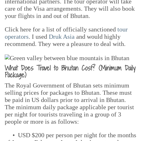
international partners. The tour operator will take
care of the Visa arrangements. They will also book
your flights in and out of Bhutan.
Click here for a list of officially sanctioned
tour
operators
. I used
Druk Asia
and would highly
recommend. They were a pleasure to deal with.
What Does Travel to Bhutan Cost? (Minimum Daily
Package)
The Royal Government of Bhutan sets minimum
selling prices for packages to Bhutan. These must
be paid in US dollars prior to arrival in Bhutan.
The minimum daily package applicable per tourist
per night for tourists traveling in a group of 3
people or more is as follows:
• USD $200 per person per night for the months