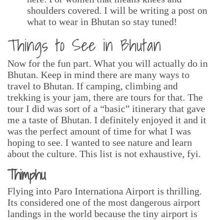
shoulders covered. I will be writing a post on
what to wear in Bhutan so stay tuned!
Things to See in Bhutan
Now for the fun part. What you will actually do in
Bhutan. Keep in mind there are many ways to
travel to Bhutan. If camping, climbing and
trekking is your jam, there are tours for that. The
tour I did was sort of a “basic” itinerary that gave
me a taste of Bhutan. I definitely enjoyed it and it
was the perfect amount of time for what I was
hoping to see. I wanted to see nature and learn
about the culture. This list is not exhaustive, fyi.
Thimphu
Flying into Paro Internationa Airport is thrilling.
Its considered one of the most dangerous airport
landings in the world because the tiny airport is