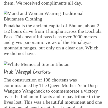
them. We received compliments all day.
Punakha is the ancient capital of Bhutan, about 2
1/2 hours drive from Thimphu across the Dochula
Pass. This beautiful pass is as over 3000 meters
and gives panoramic views of the Himalayas
mountain ranges, but only on a clear day. Which
we did not have.
Druk Wangyal Chortens
The construction of 108 chortens was
commissioned by The Queen Mother Ashi Dorji
Wangmo Wangchuck to commemorate a victory
over the Indian militants and to pay tribute to the
lives lost. This was a beautiful monument and one
of the few places I went that I would call