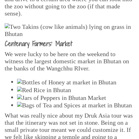
the zoo without going to the zoo (if that made
sense).
Centenary Farmers’ Market
We were lucky to be here on the weekend to
witness the largest domestic market in Bhutan on
the banks of the Wangchhu RIver.
What was really nice about my Druk Asia tour was
that the itinerary was not set in stone. Being on a
small private tour meant we could customize it. If
we felt like skipping a temple and going to a