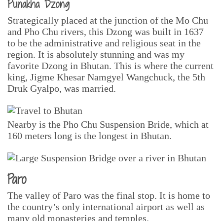
Punakha Dzong
Strategically placed at the junction of the Mo Chu
and Pho Chu rivers, this Dzong was built in 1637
to be the administrative and religious seat in the
region. It is absolutely stunning and was my
favorite Dzong in Bhutan. This is where the current
king, Jigme Khesar Namgyel Wangchuck, the 5th
Druk Gyalpo, was married.
Nearby is the Pho Chu Suspension Bride, which at
160 meters long is the longest in Bhutan.
Paro
The valley of Paro was the final stop. It is home to
the country’s only international airport as well as
many old monasteries and temples.