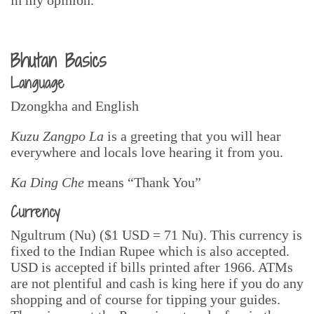
Bhutan Basics
Language
Dzongkha and English
Kuzu Zangpo La
is a greeting that you will hear
everywhere and locals love hearing it from you.
Ka Ding Che
means “Thank You”
Currency
Ngultrum (Nu) ($1 USD = 71 Nu). This currency is
fixed to the Indian Rupee which is also accepted.
USD is accepted if bills printed after 1966. ATMs
are not plentiful and cash is king here if you do any
shopping and of course for tipping your guides.