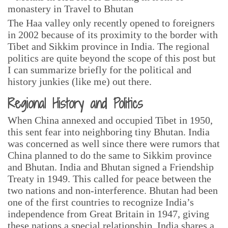
The Haa valley only recently opened to foreigners
in 2002 because of its proximity to the border with
Tibet and Sikkim province in India. The regional
politics are quite beyond the scope of this post but
I can summarize briefly for the political and
history junkies (like me) out there.
Regional History and Politics
When China annexed and occupied Tibet in 1950,
this sent fear into neighboring tiny Bhutan. India
was concerned as well since there were rumors that
China planned to do the same to Sikkim province
and Bhutan. India and Bhutan signed a Friendship
Treaty in 1949. This called for peace between the
two nations and non-interference. Bhutan had been
one of the first countries to recognize India’s
independence from Great Britain in 1947, giving
these nations a special relationship. India shares a