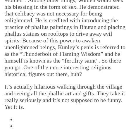
Women”. Among other things, women would seek
his blessing in the form of sex. He demonstrated
that celibacy was not necessary for being
enlightened. He is credited with introducing the
practice of phallus paintings in Bhutan and placing
phallus statues on rooftops to drive away evil
spirits. Because of this power to awaken
unenlightened beings, Kunley’s penis is referred to
as the “Thunderbolt of Flaming Wisdom” and he
himself is known as the “fertility saint”. So there
you go. One of the more interesting religious
historical figures out there, huh?
It’s actually hilarious walking through the village
and seeing all the phallic art and gifts. They take it
really seriously and it’s not supposed to be funny.
Yet it is.