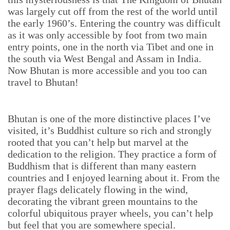
was largely cut off from the rest of the world until
the early 1960’s. Entering the country was difficult
as it was only accessible by foot from two main
entry points, one in the north via Tibet and one in
the south via West Bengal and Assam in India.
Now Bhutan is more accessible and you too can
travel to Bhutan!
Bhutan is one of the more distinctive places I’ve
visited, it’s Buddhist culture so rich and strongly
rooted that you can’t help but marvel at the
dedication to the religion. They practice a form of
Buddhism that is different than many eastern
countries and I enjoyed learning about it. From the
prayer flags delicately flowing in the wind,
decorating the vibrant green mountains to the
colorful ubiquitous prayer wheels, you can’t help
but feel that you are somewhere special.