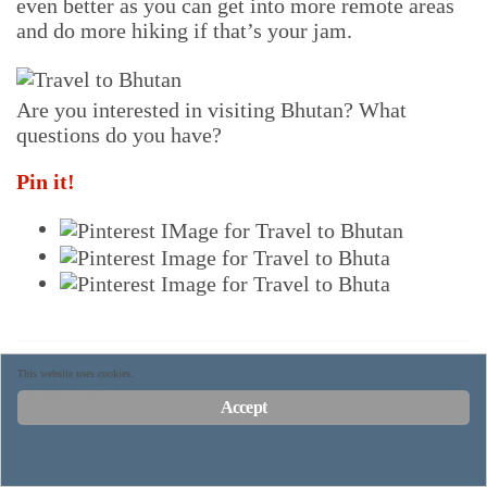
even better as you can get into more remote areas
and do more hiking if that’s your jam.
Are you interested in visiting Bhutan? What
questions do you have?
Pin it!
This website uses cookies.
Share This
Accept