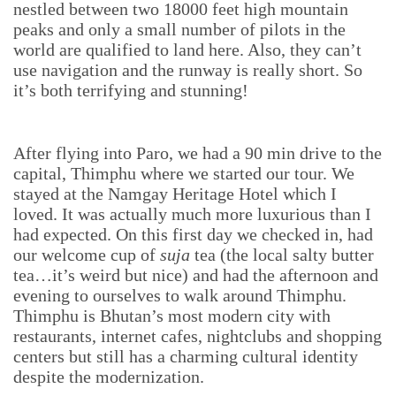
nestled between two 18000 feet high mountain
peaks and only a small number of pilots in the
world are qualified to land here. Also, they can’t
use navigation and the runway is really short. So
it’s both terrifying and stunning!
After flying into Paro, we had a 90 min drive to the
capital, Thimphu where we started our tour. We
stayed at the Namgay Heritage Hotel which I
loved. It was actually much more luxurious than I
had expected. On this first day we checked in, had
our welcome cup of
suja
tea (the local salty butter
tea…it’s weird but nice) and had the afternoon and
evening to ourselves to walk around Thimphu.
Thimphu is Bhutan’s most modern city with
restaurants, internet cafes, nightclubs and shopping
centers but still has a charming cultural identity
despite the modernization.