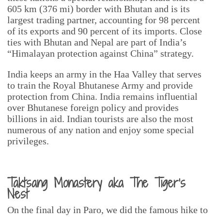
605 km (376 mi) border with Bhutan and is its
largest trading partner, accounting for 98 percent
of its exports and 90 percent of its imports. Close
ties with Bhutan and Nepal are part of India’s
“Himalayan protection against China” strategy.
India keeps an army in the Haa Valley that serves
to train the Royal Bhutanese Army and provide
protection from China. India remains influential
over Bhutanese foreign policy and provides
billions in aid. Indian tourists are also the most
numerous of any nation and enjoy some special
privileges.
Taktsang Monastery aka The Tiger’s
Nest
On the final day in Paro, we did the famous hike to