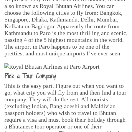
also known as Royal Bhutan Airlines. You can
choose the following cities to fly from: Bangkok,
Singapore, Dhaka, Kathmandu, Delhi, Mumbai,
Kolkata or Bagdogra. Apparently the route from
Kathmandu to Paro is the most thrilling and scenic,
passing 4 of the 5 highest mountains in the world.
The airport in Paro happens to be one of the
prettiest and most unique airports I’ve ever seen.
Pick a Tour Company
This is the easy part. Figure out when you want to
go, what city you will fly from and then find a tour
company. They will do the rest. All tourists
(excluding Indian, Bangladeshi and Maldivian
passport holders) who wish to travel to Bhutan
require a visa and must book their holiday through
a Bhutanese tour operator or one of their