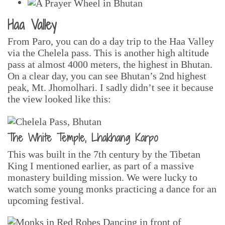
Haa Valley
From Paro, you can do a day trip to the Haa Valley
via the Chelela pass. This is another high altitude
pass at almost 4000 meters, the highest in Bhutan.
On a clear day, you can see Bhutan’s 2nd highest
peak, Mt. Jhomolhari. I sadly didn’t see it because
the view looked like this:
The White Temple, Lhakhang Karpo
This was built in the 7th century by the Tibetan
King I mentioned earlier, as part of a massive
monastery building mission. We were lucky to
watch some young monks practicing a dance for an
upcoming festival.