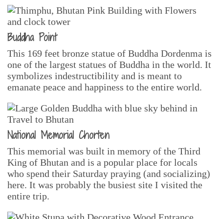
Buddha Point
This 169 feet bronze statue of Buddha Dordenma is
one of the largest statues of Buddha in the world. It
symbolizes indestructibility and is meant to
emanate peace and happiness to the entire world.
National Memorial Chorten
This memorial was built in memory of the Third
King of Bhutan and is a popular place for locals
who spend their Saturday praying (and socializing)
here. It was probably the busiest site I visited the
entire trip.