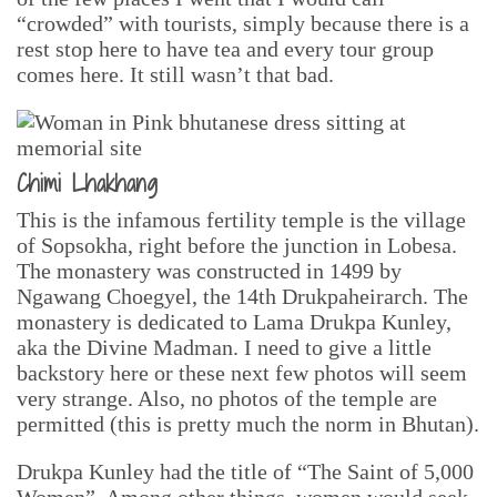
“crowded” with tourists, simply because there is a
rest stop here to have tea and every tour group
comes here. It still wasn’t that bad.
Chimi Lhakhang
This is the infamous fertility temple is the village
of Sopsokha, right before the junction in Lobesa.
The monastery was constructed in 1499 by
Ngawang Choegyel, the 14th Drukpaheirarch. The
monastery is dedicated to Lama Drukpa Kunley,
aka the Divine Madman. I need to give a little
backstory here or these next few photos will seem
very strange. Also, no photos of the temple are
permitted (this is pretty much the norm in Bhutan).
Drukpa Kunley had the title of “The Saint of 5,000