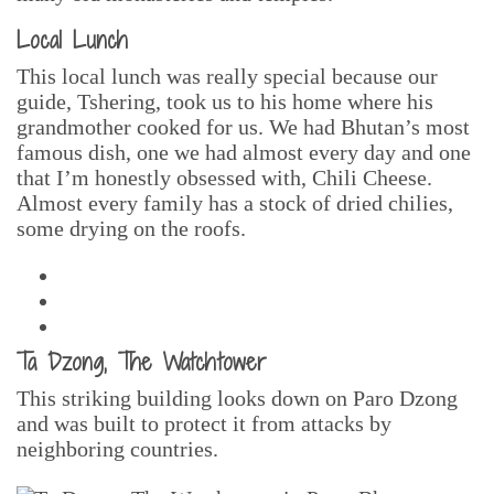
Local Lunch
This local lunch was really special because our
guide, Tshering, took us to his home where his
grandmother cooked for us. We had Bhutan’s most
famous dish, one we had almost every day and one
that I’m honestly obsessed with, Chili Cheese.
Almost every family has a stock of dried chilies,
some drying on the roofs.
Ta Dzong, The Watchtower
This striking building looks down on Paro Dzong
and was built to protect it from attacks by
neighboring countries.