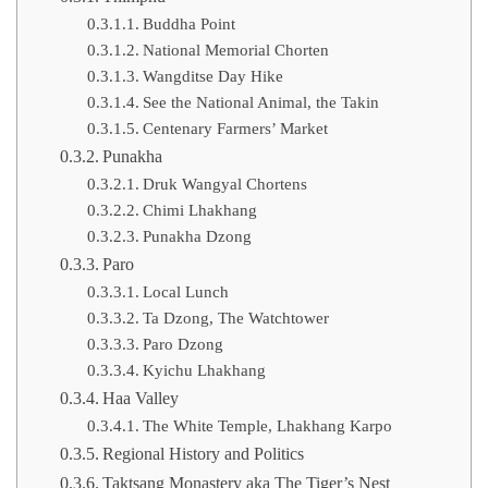
Buddha Point
National Memorial Chorten
Wangditse Day Hike
See the National Animal, the Takin
Centenary Farmers’ Market
Punakha
Druk Wangyal Chortens
Chimi Lhakhang
Punakha Dzong
Paro
Local Lunch
Ta Dzong, The Watchtower
Paro Dzong
Kyichu Lhakhang
Haa Valley
The White Temple, Lhakhang Karpo
Regional History and Politics
Taktsang Monastery aka The Tiger’s Nest