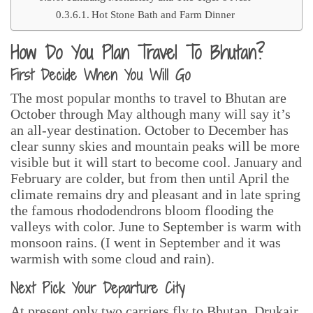
Hot Stone Bath and Farm Dinner
How Do You Plan Travel To Bhutan?
First Decide When You Will Go
The most popular months to travel to Bhutan are
October through May although many will say it’s
an all-year destination. October to December has
clear sunny skies and mountain peaks will be more
visible but it will start to become cool. January and
February are colder, but from then until April the
climate remains dry and pleasant and in late spring
the famous rhododendrons bloom flooding the
valleys with color. June to September is warm with
monsoon rains. (I went in September and it was
warmish with some cloud and rain).
Next Pick Your Departure City
At present only two carriers fly to Bhutan, Drukair