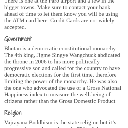
There is one at the Paro airport and a few in the
bigger towns. Make sure to contact your bank
ahead of time to let them know you will be using
the ATM card here. Credit Cards are not widely
accepted.
Government
Bhutan is a democratic constitutional monarchy.
The 4th king, Jigme Singye Wangchuck abdicated
the throne in 2006 to his more politically
progressive son and called for the country to have
democratic elections for the first time, therefore
limiting the power of the monarchy. He was also
the one who advocated the use of a Gross National
Happiness index to measure the well-being of
citizens rather than the Gross Domestic Product
Religion
Vajrayana Buddhism is the state religion but it’s