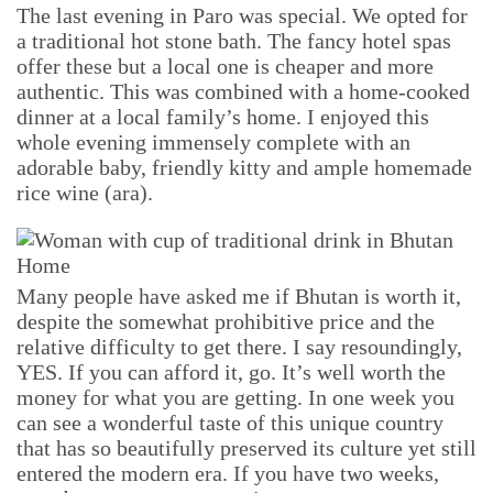
The last evening in Paro was special. We opted for
a traditional hot stone bath. The fancy hotel spas
offer these but a local one is cheaper and more
authentic. This was combined with a home-cooked
dinner at a local family’s home. I enjoyed this
whole evening immensely complete with an
adorable baby, friendly kitty and ample homemade
rice wine (ara).
Many people have asked me if Bhutan is worth it,
despite the somewhat prohibitive price and the
relative difficulty to get there. I say resoundingly,
YES. If you can afford it, go. It’s well worth the
money for what you are getting. In one week you
can see a wonderful taste of this unique country
that has so beautifully preserved its culture yet still
entered the modern era. If you have two weeks,