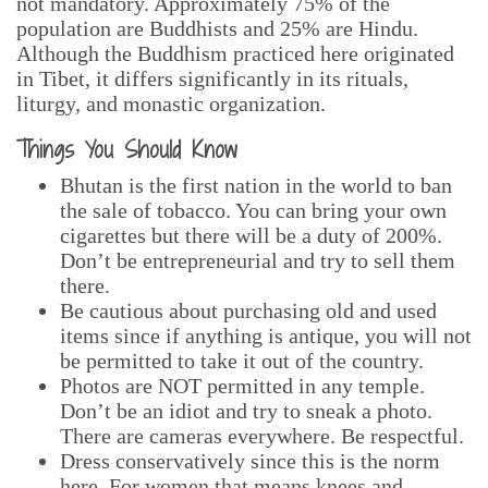
not mandatory.
Approximately 75% of the
population are Buddhists and 25% are Hindu.
Although the Buddhism practiced here originated
in Tibet, it differs significantly in its rituals,
liturgy, and monastic organization.
Things You Should Know
Bhutan is the first nation in the world to ban
the sale of tobacco. You can bring your own
cigarettes but there will be a duty of 200%.
Don’t be entrepreneurial and try to sell them
there.
Be cautious about purchasing old and used
items since if anything is antique, you will not
be permitted to take it out of the country.
Photos are NOT permitted in any temple.
Don’t be an idiot and try to sneak a photo.
There are cameras everywhere. Be respectful.
Dress conservatively since this is the norm
here. For women that means knees and