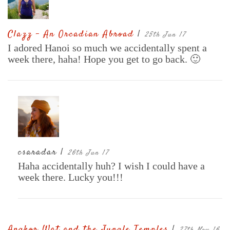
Clazz - An Orcadian Abroad
|
25th Jun 17
I adored Hanoi so much we accidentally spent a
week there, haha! Hope you get to go back. 🙂
csaradar |
26th Jun 17
Haha accidentally huh? I wish I could have a
week there. Lucky you!!!
Angkor Wat and the Jungle Temples
|