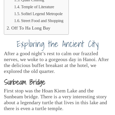
Quan Chuong
Temple of Literature
Sofitel Legend Metropole
Street Food and Shopping
Off To Ha Long Bay
Exploring the Ancient City
After a good night’s rest to calm our frazzled
nerves, we woke to a gorgeous day in Hanoi. After
the delicious buffet breakast at the hotel, we
explored the old quarter.
Sunbeam Bridge
First stop was the Hoan Kiem Lake and the
Sunbeam bridge. There is a very interesting story
about a legendary turtle that lives in this lake and
there is even a turtle temple.