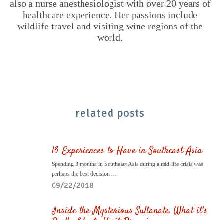
also a nurse anesthesiologist with over 20 years of
healthcare experience. Her passions include
wildlife travel and visiting wine regions of the
world.
related posts
16 Experiences to Have in Southeast Asia
Spending 3 months in Southeast Asia during a mid-life crisis was
perhaps the best decision …
09/22/2018
Inside the Mysterious Sultanate. What it’s