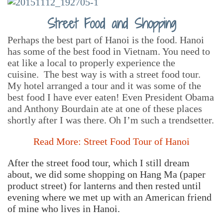
Street Food and Shopping
Perhaps the best part of Hanoi is the food. Hanoi
has some of the best food in Vietnam. You need to
eat like a local to properly experience the
cuisine. The best way is with a street food tour.
My hotel arranged a tour and it was some of the
best food I have ever eaten! Even President Obama
and Anthony Bourdain ate at one of these places
shortly after I was there. Oh I’m such a trendsetter.
Read More: Street Food Tour of Hanoi
After the street food tour, which I still dream
about, we did some shopping on Hang Ma (paper
product street) for lanterns and then rested until
evening where we met up with an American friend
of mine who lives in Hanoi.