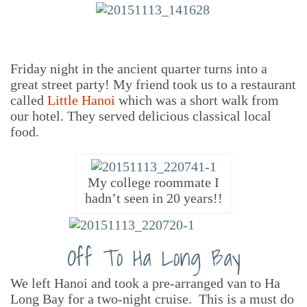
Friday night in the ancient quarter turns into a
great street party! My friend took us to a restaurant
called
Little Hanoi
which was a short walk from
our hotel. They served delicious classical local
food.
My college roommate I
hadn’t seen in 20 years!!
Off To Ha Long Bay
We left Hanoi and took a pre-arranged van to Ha
Long Bay for a two-night cruise. This is a must do