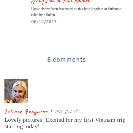
Really Like to Visit Brunei
I have always been fascinated by this little kingdom or Sultanate,
ruled by a Sultan …
06/12/2017
8 comments
Valerie Ferguson
|
14th Oct 17
Lovely pictures! Excited for my first Vietnam trip
starting today!