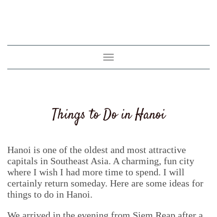
Toggle
navigation
Things to Do in Hanoi
Hanoi is one of the oldest and most attractive
capitals in Southeast Asia. A charming, fun city
where I wish I had more time to spend. I will
certainly return someday. Here are some ideas for
things to do in Hanoi.
We arrived in the evening from Siem Reap after a