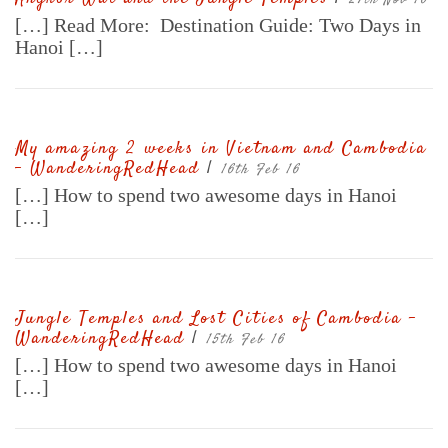
27th Nov 16
[…] Read More: Destination Guide: Two Days in
Hanoi […]
My amazing 2 weeks in Vietnam and Cambodia
– WanderingRedHead
|
16th Feb 16
[…] How to spend two awesome days in Hanoi
[…]
Jungle Temples and Lost Cities of Cambodia –
WanderingRedHead
|
15th Feb 16
[…] How to spend two awesome days in Hanoi
[…]