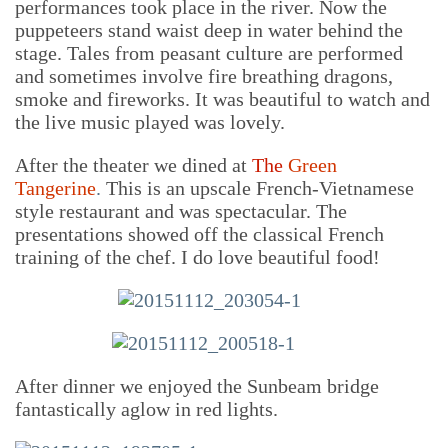
performances took place in the river. Now the
puppeteers stand waist deep in water behind the
stage. Tales from peasant culture are performed
and sometimes involve fire breathing dragons,
smoke and fireworks. It was beautiful to watch and
the live music played was lovely.
After the theater we dined at
The
Green
Tangerine
.
This is an upscale French-Vietnamese
style restaurant and was spectacular. The
presentations showed off the classical French
training of the chef. I do love beautiful food!
After dinner we enjoyed the Sunbeam bridge
fantastically aglow in red lights.