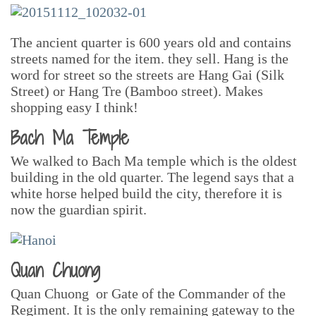
The ancient quarter is 600 years old and contains
streets named for the item. they sell. Hang is the
word for street so the streets are Hang Gai (Silk
Street) or Hang Tre (Bamboo street). Makes
shopping easy I think!
Bach Ma Temple
We walked to Bach Ma temple which is the oldest
building in the old quarter. The legend says that a
white horse helped build the city, therefore it is
now the guardian spirit.
Quan Chuong
Quan Chuong or Gate of the Commander of the
Regiment. It is the only remaining gateway to the