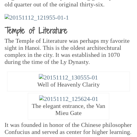
old quarter out of the original thirty-six.
Temple of Literature
The Temple of Literature was perhaps my favorite
sight in Hanoi. This is the oldest architechtural
complex in the city. It was established in 1070
during the time of the Ly Dynasty.
Well of Heavenly Clarity
The elegant entrance, the Van
Mieu Gate
It was founded in honor of the Chinese philosopher
Confucius and served as center for higher learning.