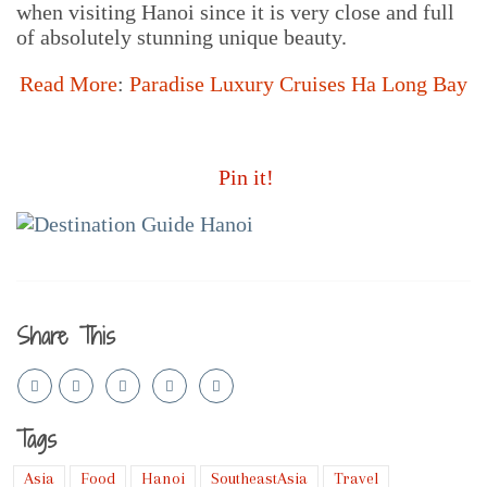
when visiting Hanoi since it is very close and full
of absolutely stunning unique beauty.
Read More
:
Paradise Luxury Cruises Ha Long Bay
Pin it!
Share This
Tags
Asia
Food
Hanoi
SoutheastAsia
Travel