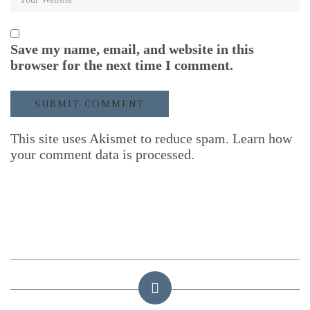
Save my name, email, and website in this
browser for the next time I comment.
This site uses Akismet to reduce spam.
Learn how
your comment data is processed.