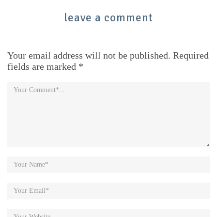
leave a comment
Your email address will not be published. Required
fields are marked *