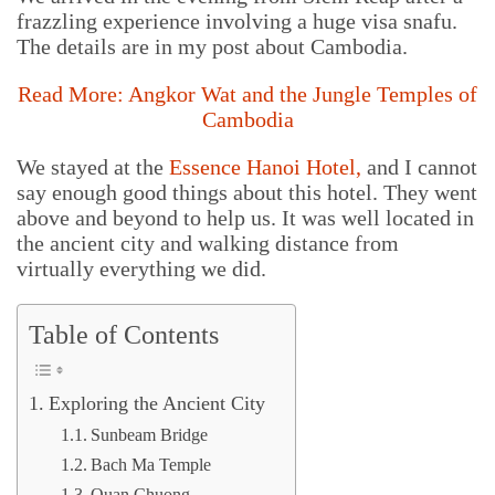
frazzling experience involving a huge visa snafu.
The details are in my post about Cambodia.
Read More: Angkor Wat and the Jungle Temples of
Cambodia
We stayed at the
Essence Hanoi Hotel
,
and I cannot
say enough good things about this hotel. They went
above and beyond to help us. It was well located in
the ancient city and walking distance from
virtually everything we did.
Table of Contents
Exploring the Ancient City
Sunbeam Bridge
Bach Ma Temple