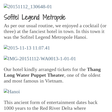
Sofitel Legend Metropole
As per our usual routine, we enjoyed a cocktail (or
three) at the fanciest hotel in town. In this town it
was the Sofitel Legend Metropole Hanoi.
Our hotel kindly arranged tickets for the
Thang
Long Water Puppet Theater
, one of the oldest
and most famous in Vietnam.
This ancient form of entertainment dates back
1000 years to the Red River Delta where