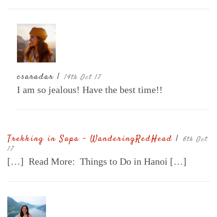
csaradar |
14th Oct 17
I am so jealous! Have the best time!!
Trekking in Sapa - WanderingRedHead
|
6th Oct
17
[…] Read More: Things to Do in Hanoi […]