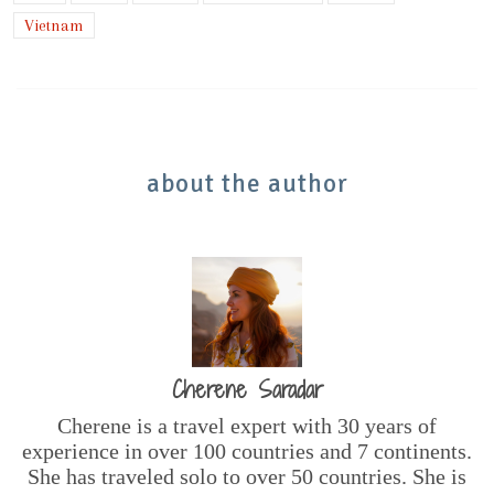
Vietnam
about the author
Cherene Saradar
Cherene is a travel expert with 30 years of
experience in over 100 countries and 7 continents.
She has traveled solo to over 50 countries. She is