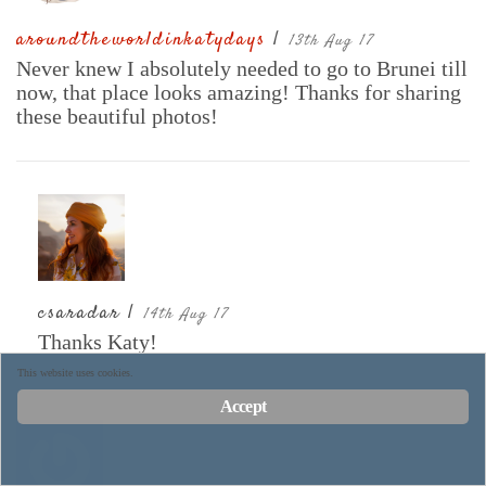
aroundtheworldinkatydays
|
13th Aug 17
Never knew I absolutely needed to go to Brunei till
now, that place looks amazing! Thanks for sharing
these beautiful photos!
csaradar |
14th Aug 17
Thanks Katy!
This website uses cookies.
Accept