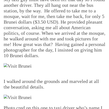
another driver. They all hang out near the bus
station, by the way. He offered to take me to a
mosque, wait for me, then take me back, for only 5
Brunei dollars ($3.50 USD). He provided pleasant
conversation, asking me all about American
politics, of course. When we arrived at the mosque,
he walked around with me and took pictures for
me! How great was that? Having gained a personal
photographer for the day, I insisted on giving him
10 Brunei dollars.
I walked around the grounds and marveled at all
the beautiful details.
Photo cred on this one to taxi driver who’s name I