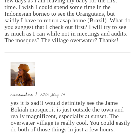
few days as I am leaving my baby for the first
time. I wish I could spend some time in the
Indonesian borneo to see the Orangutans, but
saidly I have to return asap home (Brazil). What do
you suggest that I check out first? I will try to see
as much as I can while not in meetings and audits.
The mosques? The village overwater? Thanks!
csaradar |
20th May 19
yes it is sad!I would definitely see the Jame
Bokiah mosque..it is just outside the town and
really magnificent, especially at sunset. The
overwater village is really cool. You could easily
do both of those things in just a few hours.