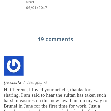
Mount …
06/01/2017
19 comments
Daniella |
19th May 19
Hi Cherene, I loved your article, thanks for
sharing. I am said to hear the sultan has taken such
harsh measures on this new law. I am on my way to
Brunei in June for the first time for work. Just a