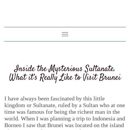
Toggle
navigation
Inside the Mysterious Sultanate.
What it’s Really Like to Visit Brunei
I have always been fascinated by this little
kingdom or Sultanate, ruled by a Sultan who at one
time was famous for being the richest man in the
world. When I was planning a trip to Indonesia and
Borneo I saw that Brunei was located on the island