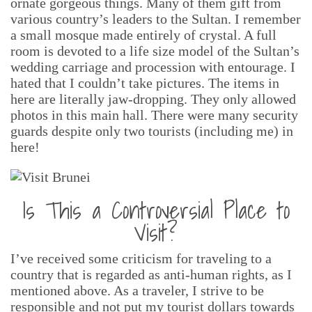
ornate gorgeous things. Many of them gift from
various country’s leaders to the Sultan. I remember
a small mosque made entirely of crystal. A full
room is devoted to a life size model of the Sultan’s
wedding carriage and procession with entourage. I
hated that I couldn’t take pictures. The items in
here are literally jaw-dropping. They only allowed
photos in this main hall. There were many security
guards despite only two tourists (including me) in
here!
Is This a Controversial Place to
Visit?
I’ve received some criticism for traveling to a
country that is regarded as anti-human rights, as I
mentioned above. As a traveler, I strive to be
responsible and not put my tourist dollars towards