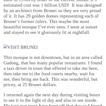
estimated cost was 1 billion USD! It was designed
by an architect from Brunei so they are very proud
of it. It has 29 golden domes representing each of
Brunei’s former rulers. This maybe the most
beautiful mosque I’ve ever seen. I went at sunset
and stayed to see it gloriously lit at nightfall.
This mosque is not downtown, but in an area called
Gadong, that has many popular restaurants. I found
a taxi driver in town that offered to take me here,
then take me to the food courts nearby, wait for
me, then bring me back. This was wonderful, but
pricey, at 25 Brunei dollars.
I returned again the next day during visiting hours
to see it in the light of day and also to see inside.
My taxi guy must have been off that day so I found