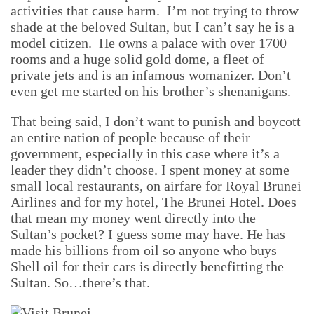
activities that cause harm. I’m not trying to throw
shade at the beloved Sultan, but I can’t say he is a
model citizen. He owns a palace with over 1700
rooms and a huge solid gold dome, a fleet of
private jets and is an infamous womanizer. Don’t
even get me started on his brother’s shenanigans.
That being said, I don’t want to punish and boycott
an entire nation of people because of their
government, especially in this case where it’s a
leader they didn’t choose. I spent money at some
small local restaurants, on airfare for Royal Brunei
Airlines and for my hotel, The Brunei Hotel. Does
that mean my money went directly into the
Sultan’s pocket? I guess some may have. He has
made his billions from oil so anyone who buys
Shell oil for their cars is directly benefitting the
Sultan. So…there’s that.