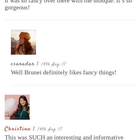
it was so fancy over there with the mosque. It’s so
gorgeous!
csaradar |
14th Aug 17
Well Brunei definitely likes fancy things!
Christina
|
14th Aug 17
This was SUCH an interesting and informative