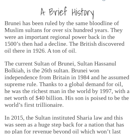
A Brief History
Brunei has been ruled by the same bloodline of
Muslim sultans for over six hundred years. They
were an important regional power back in the
1500’s then had a decline. The British discovered
oil there in 1926. A ton of oil.
The current Sultan of Brunei, Sultan Hassanul
Bolkiah, is the 26th sultan. Brunei won
independence from Britain in 1984 and he assumed
supreme rule. Thanks to a global demand for oil,
he was the richest man in the world by 1997, with a
net worth of $40 billion. His son is poised to be the
world’s first trillionaire.
In 2015, the Sultan instituted Sharia law and this
was seen as a huge step back for a nation that has
no plan for revenue beyond oil which won’t last