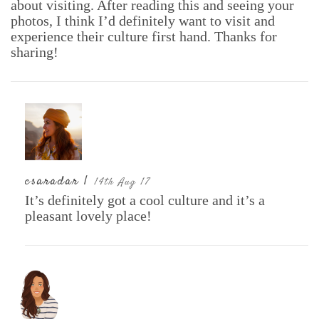
about visiting. After reading this and seeing your
photos, I think I’d definitely want to visit and
experience their culture first hand. Thanks for
sharing!
csaradar |
14th Aug 17
It’s definitely got a cool culture and it’s a
pleasant lovely place!