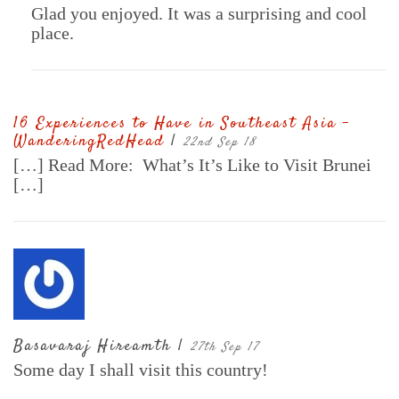
Glad you enjoyed. It was a surprising and cool
place.
16 Experiences to Have in Southeast Asia -
WanderingRedHead
|
22nd Sep 18
[…] Read More: What’s It’s Like to Visit Brunei
[…]
Basavaraj Hireamth |
27th Sep 17
Some day I shall visit this country!