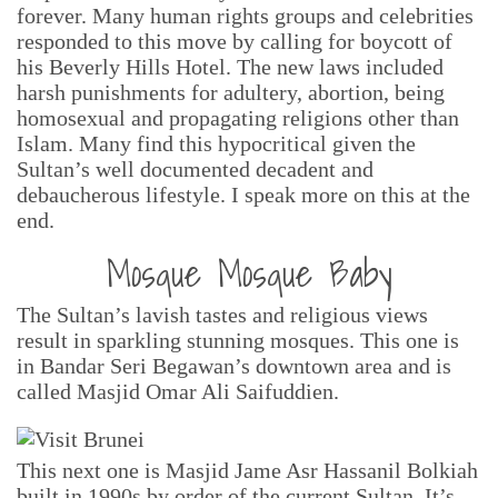
forever. Many human rights groups and celebrities
responded to this move by calling for boycott of
his Beverly Hills Hotel. The new laws included
harsh punishments for adultery, abortion, being
homosexual and propagating religions other than
Islam. Many find this hypocritical given the
Sultan’s well documented decadent and
debaucherous lifestyle. I speak more on this at the
end.
Mosque Mosque Baby
The Sultan’s lavish tastes and religious views
result in sparkling stunning mosques. This one is
in Bandar Seri Begawan’s downtown area and is
called Masjid Omar Ali Saifuddien.
This next one is Masjid Jame Asr Hassanil Bolkiah
built in 1990s by order of the current Sultan. It’s