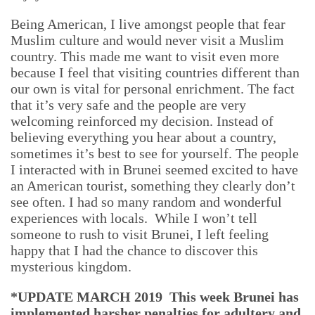
Being American, I live amongst people that fear
Muslim culture and would never visit a Muslim
country. This made me want to visit even more
because I feel that visiting countries different than
our own is vital for personal enrichment. The fact
that it’s very safe and the people are very
welcoming reinforced my decision. Instead of
believing everything you hear about a country,
sometimes it’s best to see for yourself. The people
I interacted with in Brunei seemed excited to have
an American tourist, something they clearly don’t
see often. I had so many random and wonderful
experiences with locals. While I won’t tell
someone to rush to visit Brunei, I left feeling
happy that I had the chance to discover this
mysterious kingdom.
*UPDATE MARCH 2019 This week Brunei has
implemented harsher penalties for adultery and