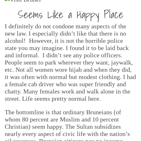
Seems Like a Happy Place
I definitely do not condone many aspects of the
new law. I especially didn’t like that there is no
alcohol! However, it is not the horrible police
state you may imagine. I found it to be laid back
and informal. I didn’t see any police officers.
People seem to park wherever they want, jaywalk,
etc. Not all women wore hijab and when they did,
it was often with normal but modest clothing. I had
a female cab driver who was super friendly and
chatty. Many females work and walk alone in the
street. Life seems pretty normal here.
The bottomline is that ordinary Bruneians (of
whom 80 percent are Muslim and 10 percent
Christian) seem happy. The Sultan subsidizes
nearly every aspect of civic life with the nation’s