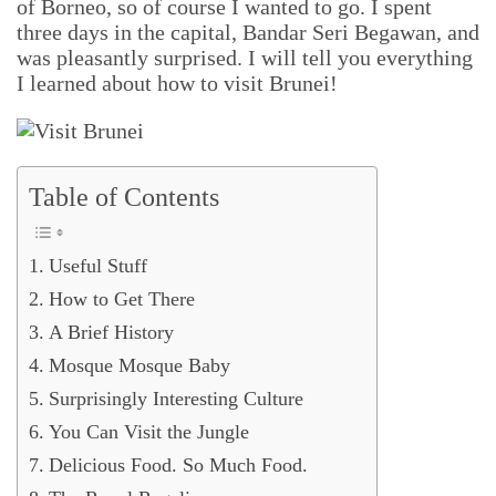
of Borneo, so of course I wanted to go. I spent
three days in the capital, Bandar Seri Begawan, and
was pleasantly surprised. I will tell you everything
I learned about how to visit Brunei!
Table of Contents
Useful Stuff
How to Get There
A Brief History
Mosque Mosque Baby
Surprisingly Interesting Culture
You Can Visit the Jungle
Delicious Food. So Much Food.