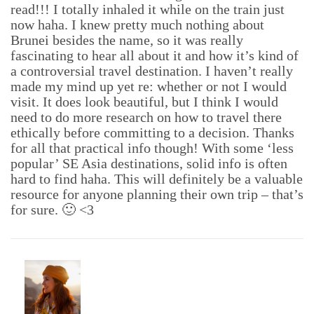
read!!! I totally inhaled it while on the train just
now haha. I knew pretty much nothing about
Brunei besides the name, so it was really
fascinating to hear all about it and how it’s kind of
a controversial travel destination. I haven’t really
made my mind up yet re: whether or not I would
visit. It does look beautiful, but I think I would
need to do more research on how to travel there
ethically before committing to a decision. Thanks
for all that practical info though! With some ‘less
popular’ SE Asia destinations, solid info is often
hard to find haha. This will definitely be a valuable
resource for anyone planning their own trip – that’s
for sure. 🙂 <3