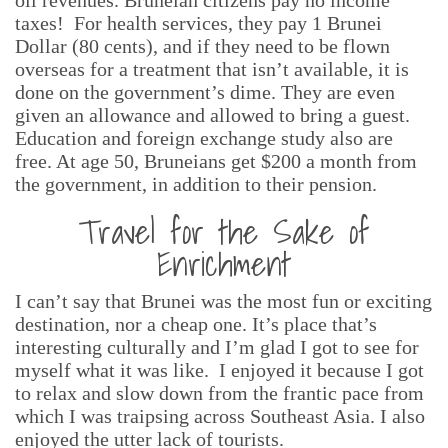
oil revenues. Bruneian citizens pay no income
taxes! For health services, they pay 1 Brunei
Dollar (80 cents), and if they need to be flown
overseas for a treatment that isn’t available, it is
done on the government’s dime. They are even
given an allowance and allowed to bring a guest.
Education and foreign exchange study also are
free. At age 50, Bruneians get $200 a month from
the government, in addition to their pension.
Travel for the Sake of
Enrichment
I can’t say that Brunei was the most fun or exciting
destination, nor a cheap one. It’s place that’s
interesting culturally and I’m glad I got to see for
myself what it was like. I enjoyed it because I got
to relax and slow down from the frantic pace from
which I was traipsing across Southeast Asia. I also
enjoyed the utter lack of tourists.