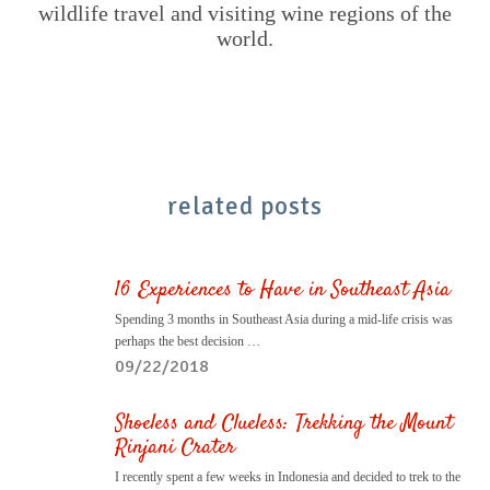
wildlife travel and visiting wine regions of the
world.
related posts
16 Experiences to Have in Southeast Asia
Spending 3 months in Southeast Asia during a mid-life crisis was
perhaps the best decision …
09/22/2018
Shoeless and Clueless: Trekking the Mount
Rinjani Crater
I recently spent a few weeks in Indonesia and decided to trek to the