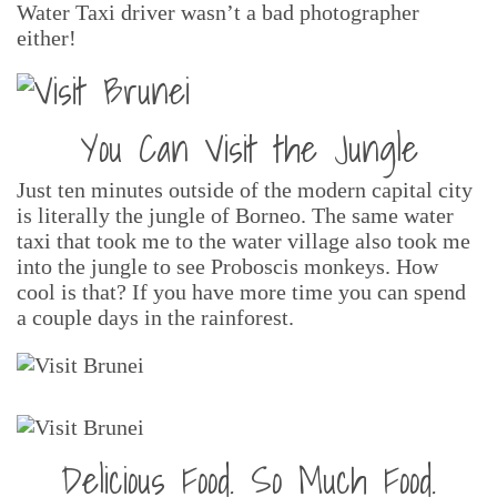
Water Taxi driver wasn’t a bad photographer
either!
You Can Visit the Jungle
Just ten minutes outside of the modern capital city
is literally the jungle of Borneo. The same water
taxi that took me to the water village also took me
into the jungle to see Proboscis monkeys. How
cool is that? If you have more time you can spend
a couple days in the rainforest.
Delicious Food. So Much Food.