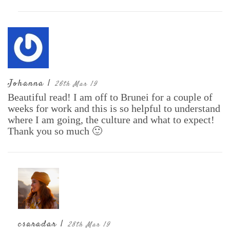
Johanna |
26th Mar 19
Beautiful read! I am off to Brunei for a couple of
weeks for work and this is so helpful to understand
where I am going, the culture and what to expect!
Thank you so much 🙂
csaradar |
28th Mar 19