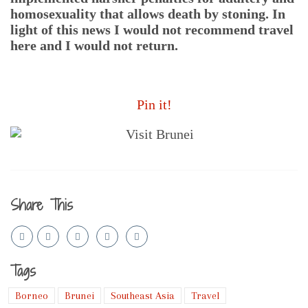
homosexuality that allows death by stoning. In
light of this news I would not recommend travel
here and I would not return.
Pin it!
Share This
Tags
Borneo
Brunei
Southeast Asia
Travel