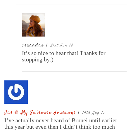
csaradar |
21st Jun 18
It’s so nice to hear that! Thanks for
stopping by:)
Jas @ My Suitcase Journeys
|
14th Aug 17
I’ve actually never heard of Brunei until earlier
this year but even then I didn’t think too much