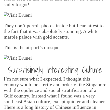
sadly forgot!
They don’t permit photos inside but I can attest to
the fact that it was absolutely stunning. A white
marble palace with gold accents.
This is the airport’s mosque:
Surprisingly Interesting Culture
I’m not sure what I expected. I thought this
country would be sterile and orderly like Singapore
with the opulence and social stratification of a
Gulf country. Instead what I found was a very
southeast Asian culture, except quieter and cleaner.
There is a long history of Chinese influence in