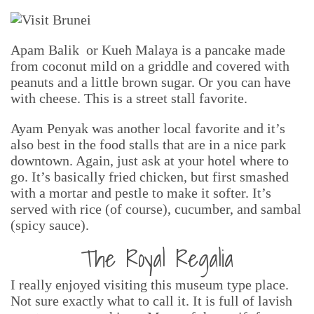
Apam Balik or Kueh Malaya is a pancake made
from coconut mild on a griddle and covered with
peanuts and a little brown sugar. Or you can have
with cheese. This is a street stall favorite.
Ayam Penyak was another local favorite and it’s
also best in the food stalls that are in a nice park
downtown. Again, just ask at your hotel where to
go. It’s basically fried chicken, but first smashed
with a mortar and pestle to make it softer. It’s
served with rice (of course), cucumber, and sambal
(spicy sauce).
The Royal Regalia
I really enjoyed visiting this museum type place.
Not sure exactly what to call it. It is full of lavish