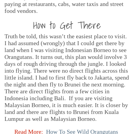
paying at restaurants, cabs, water taxis and street
food vendors.
How to Get There
Truth be told, this wasn’t the easiest place to visit.
I had assumed (wrongly) that I could get there by
land when I was visiting Indonesian Borneo to see
Orangutans. It turns out, this plan would involve 3
days of rough driving through the jungle. I looked
into flying. There were no direct flights across this
little island. I had to first fly back to Jakarta, spend
the night and then fly to Brunei the next morning.
There are direct flights from a few cities in
Indonesia including Bali. If you are visiting
Malaysian Borneo, it is much easier. It is closer by
land and there are flights to Brunei from Kuala
Lumpur as well as Malaysian Borneo.
Read More:
How To See Wild Orangutans