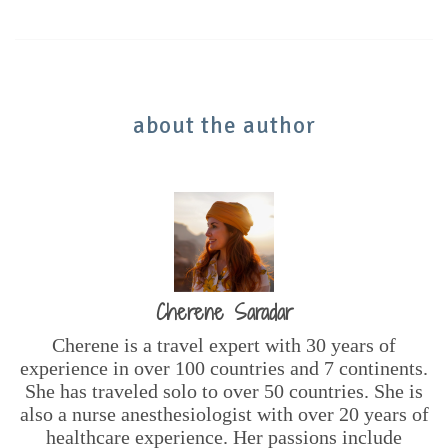
about the author
Cherene Saradar
Cherene is a travel expert with 30 years of
experience in over 100 countries and 7 continents.
She has traveled solo to over 50 countries. She is
also a nurse anesthesiologist with over 20 years of
healthcare experience. Her passions include