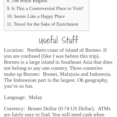
The Royal Regalia
Is This a Controversial Place to Visit?
Seems Like a Happy Place
Travel for the Sake of Enrichment
Useful Stuff
Location: Northern coast of island of Borneo. If
you are confused (like I was before this trip),
Borneo is a large island in Southeast Asia that does
not belong to any one country. Three countries
make up Borneo: Brunei, Malaysia and Indonesia.
The Indonesian part is the largest. Oh geography,
you’re so fun.
Language: Malay
Currency: Brunei Dollar (0.74 US Dollar). ATMs
are fairly easy to find. You will need cash when