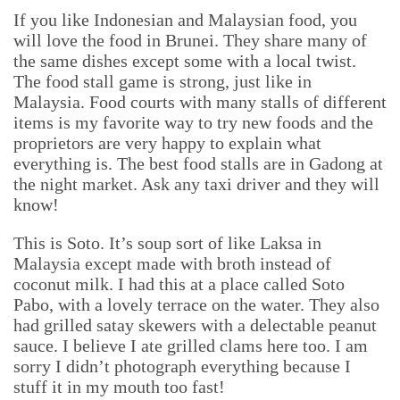
If you like Indonesian and Malaysian food, you
will love the food in Brunei. They share many of
the same dishes except some with a local twist.
The food stall game is strong, just like in
Malaysia. Food courts with many stalls of different
items is my favorite way to try new foods and the
proprietors are very happy to explain what
everything is. The best food stalls are in Gadong at
the night market. Ask any taxi driver and they will
know!
This is Soto. It’s soup sort of like Laksa in
Malaysia except made with broth instead of
coconut milk. I had this at a place called Soto
Pabo, with a lovely terrace on the water. They also
had grilled satay skewers with a delectable peanut
sauce. I believe I ate grilled clams here too. I am
sorry I didn’t photograph everything because I
stuff it in my mouth too fast!