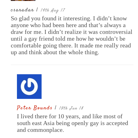
csaradar |
14th Aug 17
So glad you found it interesting. I didn’t know
anyone who had been here and that’s always a
draw for me. I didn’t realize it was controversial
until a gay friend told me how he wouldn’t be
comfortable going there. It made me really read
up and think about the whole thing.
Peter Bounds
|
19th Jun 18
I lived there for 10 years, and like most of
south east Asia being openly gay is accepted
and commonplace.