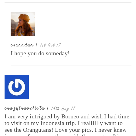
csaradar |
1st Oct 17
I hope you do someday!
crazytravelista |
14th Aug 17
I am very intrigued by Borneo and wish I had time
to visit on my Indonesia trip. I realllllly want to
see the Orangutans! Love your pics. I never knew