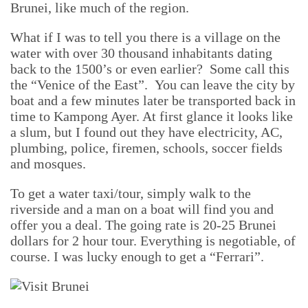
Brunei, like much of the region.
What if I was to tell you there is a village on the
water with over 30 thousand inhabitants dating
back to the 1500’s or even earlier? Some call this
the “Venice of the East”. You can leave the city by
boat and a few minutes later be transported back in
time to Kampong Ayer. At first glance it looks like
a slum, but I found out they have electricity, AC,
plumbing, police, firemen, schools, soccer fields
and mosques.
To get a water taxi/tour, simply walk to the
riverside and a man on a boat will find you and
offer you a deal. The going rate is 20-25 Brunei
dollars for 2 hour tour. Everything is negotiable, of
course. I was lucky enough to get a “Ferrari”.