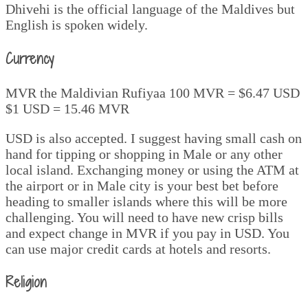
Dhivehi is the official language of the Maldives but
English is spoken widely.
Currency
MVR the Maldivian Rufiyaa 100 MVR = $6.47 USD
$1 USD = 15.46 MVR
USD is also accepted. I suggest having small cash on
hand for tipping or shopping in Male or any other
local island. Exchanging money or using the ATM at
the airport or in Male city is your best bet before
heading to smaller islands where this will be more
challenging. You will need to have new crisp bills
and expect change in MVR if you pay in USD. You
can use major credit cards at hotels and resorts.
Religion