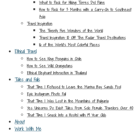
What to Pack for Hiking Torres Del Paine
How to Pack for 3 Months with a Carry-On to Southeast
Asia
Travel Inspiration
The Twenty Five Wonders of the World
Travel Inspiration: 10 Off The Radar Travel Destinations
16 of the World’s Most Colorful Places
Ethical Travel
How to See King Penguins in Chile
How to See Wild Orangutans
Ethical Elephant Interaction in Thailand
Tales and Fails
That Time I Refused to Leave the Marina Bay Sands Pool
Epic Instagram Photo Fail
That Time I Was Lost in the Mountains of Bulgaria
Yes Unicorns Do Exist: Tales From Solo Female Travelers Over 40
That Time I Snuck Into a Hostel with 19 Year Olds
About
Work With Me