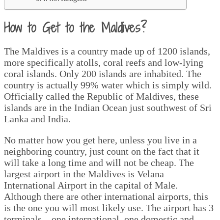
How to Get to the Maldives?
The Maldives is a country made up of 1200 islands,
more specifically atolls, coral reefs and low-lying
coral islands. Only 200 islands are inhabited. The
country is actually 99% water which is simply wild.
Officially called the Republic of Maldives, these
islands are in the Indian Ocean just southwest of Sri
Lanka and India.
No matter how you get here, unless you live in a
neighboring country, just count on the fact that it
will take a long time and will not be cheap. The
largest airport in the Maldives is Velana
International Airport in the capital of Male.
Although there are other international airports, this
is the one you will most likely use. The airport has 3
terminals – one international, one domestic and