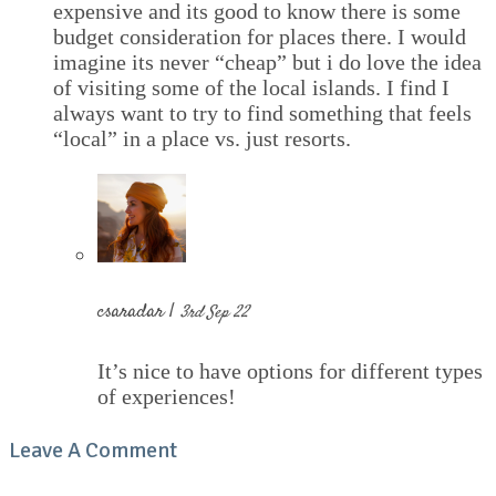
expensive and its good to know there is some
budget consideration for places there. I would
imagine its never “cheap” but i do love the idea
of visiting some of the local islands. I find I
always want to try to find something that feels
“local” in a place vs. just resorts.
csaradar |
3rd Sep 22
It’s nice to have options for different types
of experiences!
Leave A Comment