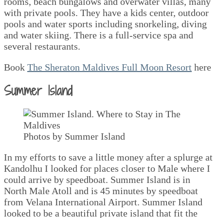
rooms, beach bungalows and overwater villas, many
with private pools. They have a kids center, outdoor
pools and water sports including snorkeling, diving
and water skiing. There is a full-service spa and
several restaurants.
Book
The Sheraton Maldives Full Moon Resort
here
Summer Island
Photos by Summer Island
In my efforts to save a little money after a splurge at
Kandolhu I looked for places closer to Male where I
could arrive by speedboat. Summer Island is in
North Male Atoll and is 45 minutes by speedboat
from Velana International Airport. Summer Island
looked to be a beautiful private island that fit the