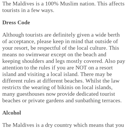
The Maldives is a 100% Muslim nation. This affects
tourists in a few ways.
Dress Code
Although tourists are definitely given a wide berth
of acceptance, please keep in mind that outside of
your resort, be respectful of the local culture. This
means no swimwear except on the beach and
keeping shoulders and legs mostly covered. Also pay
attention to the rules if you are NOT on a resort
island and visiting a local island. There may be
different rules at different beaches. Whilst the law
restricts the wearing of bikinis on local islands,
many guesthouses now provide dedicated tourist
beaches or private gardens and sunbathing terraces.
Alcohol
The Maldives is a dry country which means that you