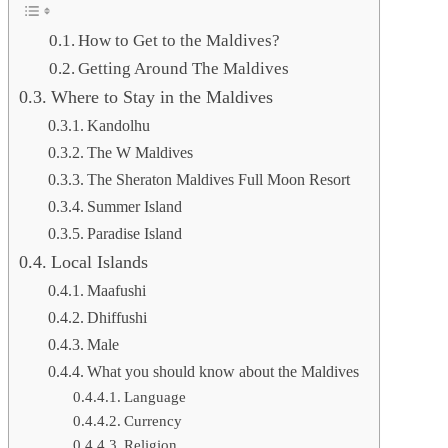
How to Get to the Maldives?
Getting Around The Maldives
Where to Stay in the Maldives
Kandolhu
The W Maldives
The Sheraton Maldives Full Moon Resort
Summer Island
Paradise Island
Local Islands
Maafushi
Dhiffushi
Male
What you should know about the Maldives
Language
Currency
Religion