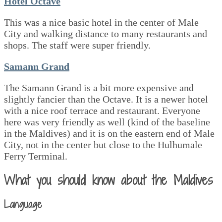
Hotel Octave
This was a nice basic hotel in the center of Male
City and walking distance to many restaurants and
shops. The staff were super friendly.
Samann Grand
The Samann Grand is a bit more expensive and
slightly fancier than the Octave. It is a newer hotel
with a nice roof terrace and restaurant. Everyone
here was very friendly as well (kind of the baseline
in the Maldives) and it is on the eastern end of Male
City, not in the center but close to the Hulhumale
Ferry Terminal.
What you should know about the Maldives
Language