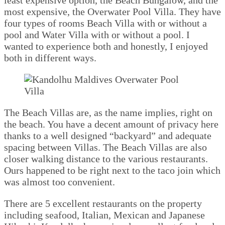
most expensive, the Overwater Pool Villa. They have
four types of rooms Beach Villa with or without a
pool and Water Villa with or without a pool. I
wanted to experience both and honestly, I enjoyed
both in different ways.
The Beach Villas are, as the name implies, right on
the beach. You have a decent amount of privacy here
thanks to a well designed “backyard” and adequate
spacing between Villas. The Beach Villas are also
closer walking distance to the various restaurants.
Ours happened to be right next to the taco join which
was almost too convenient.
There are 5 excellent restaurants on the property
including seafood, Italian, Mexican and Japanese