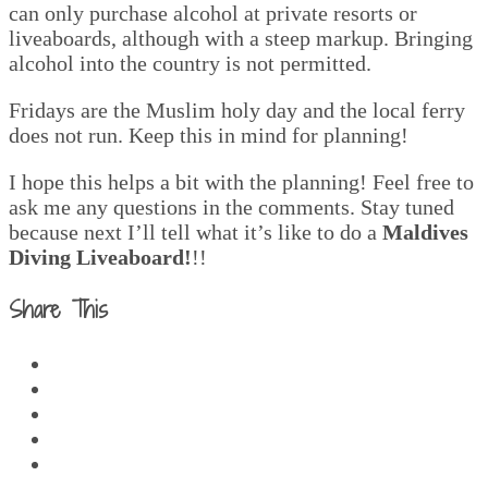
can only purchase alcohol at private resorts or
liveaboards, although with a steep markup. Bringing
alcohol into the country is not permitted.
Fridays are the Muslim holy day and the local ferry
does not run. Keep this in mind for planning!
I hope this helps a bit with the planning! Feel free to
ask me any questions in the comments. Stay tuned
because next I’ll tell what it’s like to do a
Maldives
Diving Liveaboard!
!!
Share This