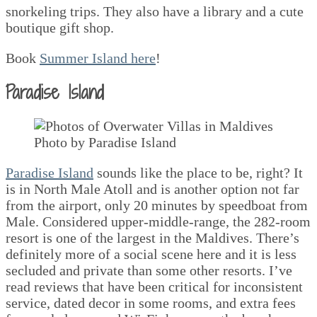
snorkeling trips. They also have a library and a cute
boutique gift shop.
Book
Summer Island here
!
Paradise Island
Photo by Paradise Island
Paradise Island
sounds like the place to be, right? It
is in North Male Atoll and is another option not far
from the airport, only 20 minutes by speedboat from
Male. Considered upper-middle-range, the 282-room
resort is one of the largest in the Maldives. There’s
definitely more of a social scene here and it is less
secluded and private than some other resorts. I’ve
read reviews that have been critical for inconsistent
service, dated decor in some rooms, and extra fees