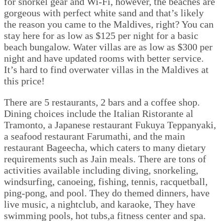
for snorkel gear and Wi-Fi, however, the beaches are
gorgeous with perfect white sand and that’s likely
the reason you came to the Maldives, right? You can
stay here for as low as $125 per night for a basic
beach bungalow. Water villas are as low as $300 per
night and have updated rooms with better service.
It’s hard to find overwater villas in the Maldives at
this price!
There are 5 restaurants, 2 bars and a coffee shop.
Dining choices include the Italian Ristorante al
Tramonto, a Japanese restaurant Fukuya Teppanyaki,
a seafood restaurant Farumathi, and the main
restaurant Bageecha, which caters to many dietary
requirements such as Jain meals. There are tons of
activities available including diving, snorkeling,
windsurfing, canoeing, fishing, tennis, racquetball,
ping-pong, and pool. They do themed dinners, have
live music, a nightclub, and karaoke, They have
swimming pools, hot tubs,a fitness center and spa.