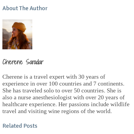
About The Author
Cherene Saradar
Cherene is a travel expert with 30 years of
experience in over 100 countries and 7 continents.
She has traveled solo to over 50 countries. She is
also a nurse anesthesiologist with over 20 years of
healthcare experience. Her passions include wildlife
travel and visiting wine regions of the world.
Related Posts