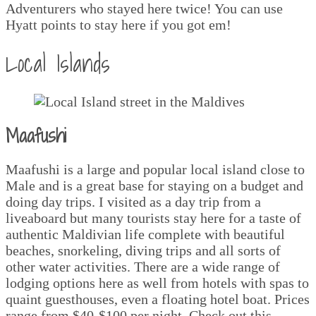
Adventurers who stayed here twice! You can use
Hyatt points to stay here if you got em!
Local Islands
Maafushi
Maafushi is a large and popular local island close to
Male and is a great base for staying on a budget and
doing day trips. I visited as a day trip from a
liveaboard but many tourists stay here for a taste of
authentic Maldivian life complete with beautiful
beaches, snorkeling, diving trips and all sorts of
other water activities. There are a wide range of
lodging options here as well from hotels with spas to
quaint guesthouses, even a floating hotel boat. Prices
range from $40-$100 per night. Check out this