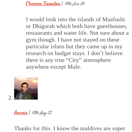
Cherene Saradar
|
14th Jan 26
I would look into the islands of Maafushi
or Dhigurah which both have guesthouses,
restaurants and water life. Not sure about a
gym though. I have not stayed on these
particular islans but they came up in my
research on budget stays. I don’t believe
there is any true “City” atmosphere
anywhere except Male.
Anwar
|
10th Aug 22
Thanks for this. I know the maldives are super