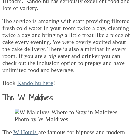
Hibachi. Kandolhu has seriously excellent food and
lots of variety.
The service is amazing with staff providing filtered
fresh cold water in your room twice a day, cleaning
twice a day and bringing a little treat like a piece of
cake every evening. We were overly excited about
the cake delivery. There is also a minibar in every
room. If you are a big eater and drinker you can
check out the inclusion option to prepay and have
unlimited food and beverage.
Book
Kandolhu here
!
The W Maldives
Photo by W Maldives
The
W Hotels
are famous for hipness and modern