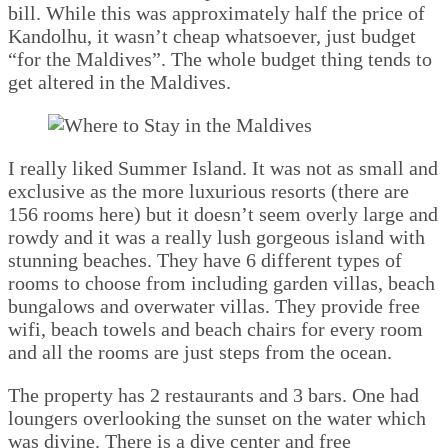
bill. While this was approximately half the price of
Kandolhu, it wasn’t cheap whatsoever, just budget
“for the Maldives”. The whole budget thing tends to
get altered in the Maldives.
I really liked Summer Island. It was not as small and
exclusive as the more luxurious resorts (there are
156 rooms here) but it doesn’t seem overly large and
rowdy and it was a really lush gorgeous island with
stunning beaches. They have 6 different types of
rooms to choose from including garden villas, beach
bungalows and overwater villas. They provide free
wifi, beach towels and beach chairs for every room
and all the rooms are just steps from the ocean.
The property has 2 restaurants and 3 bars. One had
loungers overlooking the sunset on the water which
was divine. There is a dive center and free