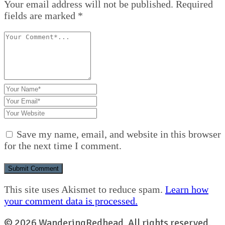
Your email address will not be published. Required
fields are marked *
Save my name, email, and website in this browser
for the next time I comment.
This site uses Akismet to reduce spam.
Learn how
your comment data is processed.
© 2026 WanderingRedhead. All rights reserved.