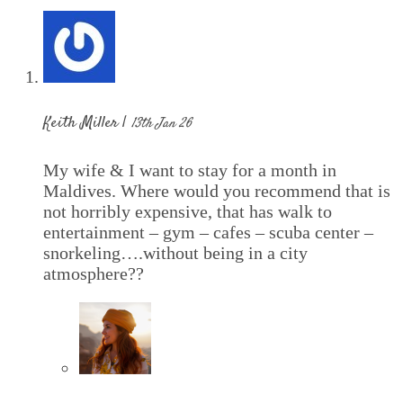
Keith Miller |
13th Jan 26
My wife & I want to stay for a month in
Maldives. Where would you recommend that is
not horribly expensive, that has walk to
entertainment – gym – cafes – scuba center –
snorkeling….without being in a city
atmosphere??