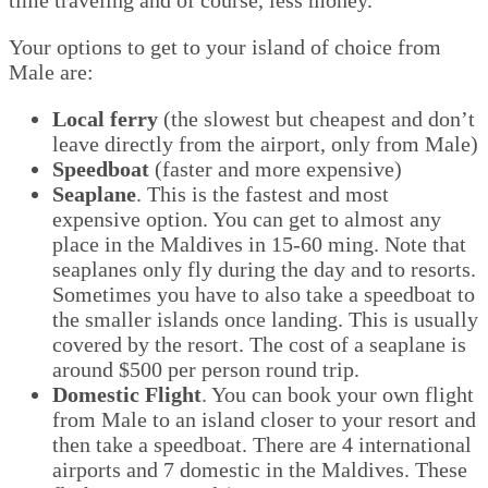
Your options to get to your island of choice from
Male are:
Local ferry
(the slowest but cheapest and don’t
leave directly from the airport, only from Male)
Speedboat
(faster and more expensive)
Seaplane
. This is the fastest and most
expensive option. You can get to almost any
place in the Maldives in 15-60 ming. Note that
seaplanes only fly during the day and to resorts.
Sometimes you have to also take a speedboat to
the smaller islands once landing. This is usually
covered by the resort. The cost of a seaplane is
around $500 per person round trip.
Domestic Flight
. You can book your own flight
from Male to an island closer to your resort and
then take a speedboat. There are 4 international
airports and 7 domestic in the Maldives. These