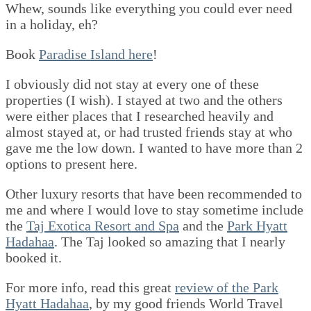
Whew, sounds like everything you could ever need
in a holiday, eh?
Book
Paradise Island here
!
I obviously did not stay at every one of these
properties (I wish). I stayed at two and the others
were either places that I researched heavily and
almost stayed at, or had trusted friends stay at who
gave me the low down. I wanted to have more than 2
options to present here.
Other luxury resorts that have been recommended to
me and where I would love to stay sometime include
the
Taj Exotica Resort and Spa
and the
Park Hyatt
Hadahaa
. The Taj looked so amazing that I nearly
booked it.
For more info, read this great
review of the Park
Hyatt Hadahaa
, by my good friends World Travel