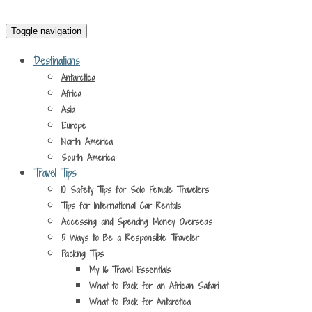
Toggle navigation
Destinations
Antarctica
Africa
Asia
Europe
North America
South America
Travel Tips
10 Safety Tips for Solo Female Travelers
Tips for International Car Rentals
Accessing and Spending Money Overseas
5 Ways to Be a Responsible Traveler
Packing Tips
My 16 Travel Essentials
What to Pack for an African Safari
What to Pack for Antarctica