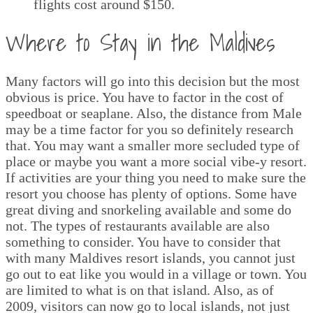
flights cost around $150.
Where to Stay in the Maldives
Many factors will go into this decision but the most
obvious is price. You have to factor in the cost of
speedboat or seaplane. Also, the distance from Male
may be a time factor for you so definitely research
that. You may want a smaller more secluded type of
place or maybe you want a more social vibe-y resort.
If activities are your thing you need to make sure the
resort you choose has plenty of options. Some have
great diving and snorkeling available and some do
not. The types of restaurants available are also
something to consider. You have to consider that
with many Maldives resort islands, you cannot just
go out to eat like you would in a village or town. You
are limited to what is on that island. Also, as of
2009, visitors can now go to local islands, not just