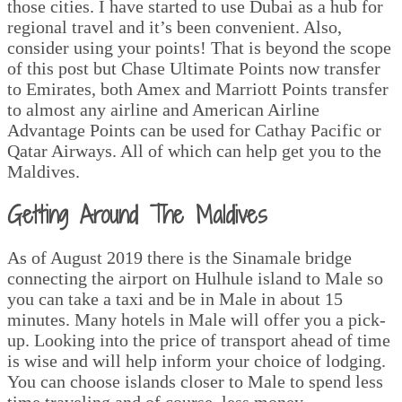
those cities. I have started to use Dubai as a hub for
regional travel and it’s been convenient. Also,
consider using your points! That is beyond the scope
of this post but Chase Ultimate Points now transfer
to Emirates, both Amex and Marriott Points transfer
to almost any airline and American Airline
Advantage Points can be used for Cathay Pacific or
Qatar Airways. All of which can help get you to the
Maldives.
Getting Around The Maldives
As of August 2019 there is the Sinamale bridge
connecting the airport on Hulhule island to Male so
you can take a taxi and be in Male in about 15
minutes. Many hotels in Male will offer you a pick-
up. Looking into the price of transport ahead of time
is wise and will help inform your choice of lodging.
You can choose islands closer to Male to spend less
time traveling and of course, less money.