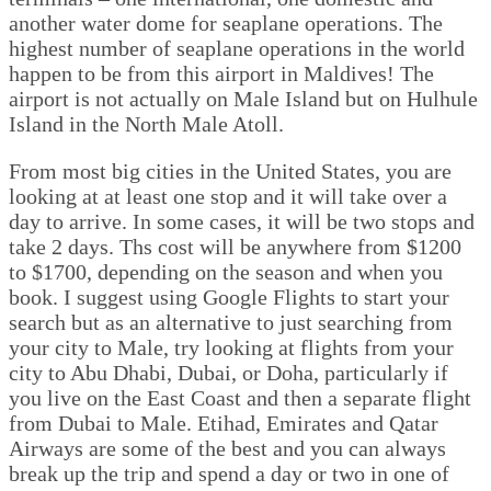
another water dome for seaplane operations. The
highest number of seaplane operations in the world
happen to be from this airport in Maldives! The
airport is not actually on Male Island but on Hulhule
Island in the North Male Atoll.
From most big cities in the United States, you are
looking at at least one stop and it will take over a
day to arrive. In some cases, it will be two stops and
take 2 days. Ths cost will be anywhere from $1200
to $1700, depending on the season and when you
book. I suggest using Google Flights to start your
search but as an alternative to just searching from
your city to Male, try looking at flights from your
city to Abu Dhabi, Dubai, or Doha, particularly if
you live on the East Coast and then a separate flight
from Dubai to Male. Etihad, Emirates and Qatar
Airways are some of the best and you can always
break up the trip and spend a day or two in one of