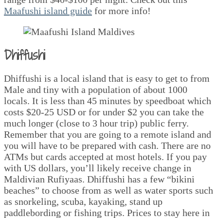
Maafushi island guide
for more info!
Dhiffushi
Dhiffushi is a local island that is easy to get to from
Male and tiny with a population of about 1000
locals. It is less than 45 minutes by speedboat which
costs $20-25 USD or for under $2 you can take the
much longer (close to 3 hour trip) public ferry.
Remember that you are going to a remote island and
you will have to be prepared with cash. There are no
ATMs but cards accepted at most hotels. If you pay
with US dollars, you’ll likely receive change in
Maldivian Rufiyaas. Dhiffushi has a few “bikini
beaches” to choose from as well as water sports such
as snorkeling, scuba, kayaking, stand up
paddlebording or fishing trips. Prices to stay here in