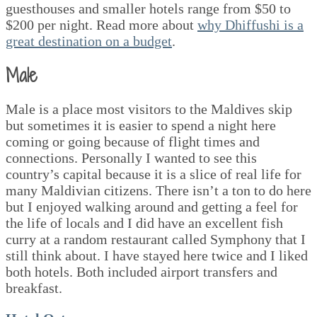
guesthouses and smaller hotels range from $50 to
$200 per night. Read more about
why Dhiffushi is a
great destination on a budget
.
Male
Male is a place most visitors to the Maldives skip
but sometimes it is easier to spend a night here
coming or going because of flight times and
connections. Personally I wanted to see this
country’s capital because it is a slice of real life for
many Maldivian citizens. There isn’t a ton to do here
but I enjoyed walking around and getting a feel for
the life of locals and I did have an excellent fish
curry at a random restaurant called Symphony that I
still think about. I have stayed here twice and I liked
both hotels. Both included airport transfers and
breakfast.