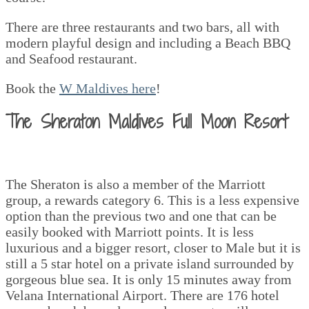
There are three restaurants and two bars, all with
modern playful design and including a Beach BBQ
and Seafood restaurant.
Book the
W Maldives here
!
The Sheraton Maldives Full Moon Resort
The Sheraton is also a member of the Marriott
group, a rewards category 6. This is a less expensive
option than the previous two and one that can be
easily booked with Marriott points. It is less
luxurious and a bigger resort, closer to Male but it is
still a 5 star hotel on a private island surrounded by
gorgeous blue sea. It is only 15 minutes away from
Velana International Airport. There are 176 hotel