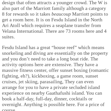
design that often attracts a younger crowd. The W is
also part of the Marriott family although a category
8 for rewards so it takes
beaucoup
Marriott points to
get a room here. It is on Fesdu Island in the North
Ari Atoll which requires a seaplane transfer from
Velana International. There are 73 rooms here and 4
suites.
Fesdu Island has a great “house reef” which means
snorkeling and diving are essentially on the property
and you don’t need to take a long boat ride. The
activity options here are extensive. They have a
massive fitness center, offer sunset boxing (romantic
fighting, eh?), kickboxing, a game room, sunset
cruises, jet skiing, parasailing, They can even
arrange for you to have a private secluded island
experience on nearby Gaathafushi island. You can
book a half-day, full-day, dinner, cocktails or
overnight. Anything is possible here. For a price of
course.