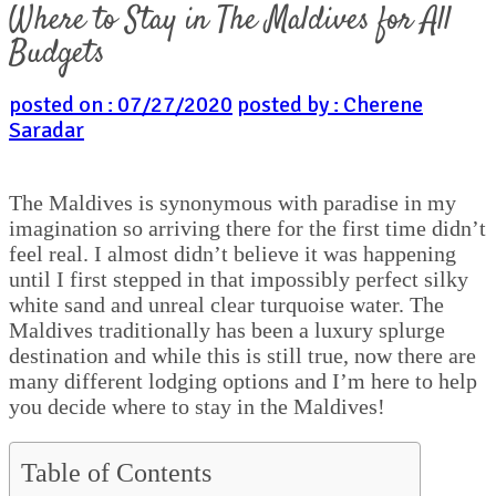
Where to Stay in The Maldives for All
Budgets
posted on : 07/27/2020
posted by : Cherene
Saradar
The Maldives is synonymous with paradise in my
imagination so arriving there for the first time didn’t
feel real. I almost didn’t believe it was happening
until I first stepped in that impossibly perfect silky
white sand and unreal clear turquoise water. The
Maldives traditionally has been a luxury splurge
destination and while this is still true, now there are
many different lodging options and I’m here to help
you decide where to stay in the Maldives!
Table of Contents