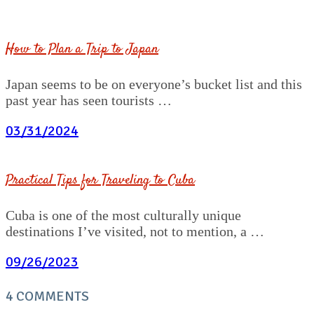
How to Plan a Trip to Japan
Japan seems to be on everyone’s bucket list and this
past year has seen tourists …
03/31/2024
Practical Tips for Traveling to Cuba
Cuba is one of the most culturally unique
destinations I’ve visited, not to mention, a …
09/26/2023
4 COMMENTS