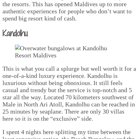
the resorts. This has opened Maldives up to more
authentic experiences for people who don’t want to
spend big resort kind of cash.
Kandolhu
This is what you call a splurge but well worth it for a
one-of-a-kind luxury experience. Kandolhu is
luxurious without being obnoxious. It still feels
casual and trendy but the service is top-notch and 5
star all the way. Located 70 kilometers southwest of
Male in North Ari Atoll, Kandolhu can be reached in
25 minutes by seaplane. There are only 30 villas
here so it is on the “exclusive” side.
I spent 4 nights here splitting my time between the
least expensive option, the Beach Bungalow, and the