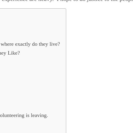
where exactly do they live?
hey Like?
olunteering is leaving.