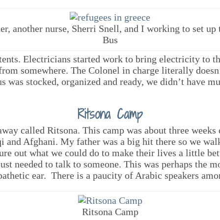
er, another nurse, Sherri Snell, and I working to set up
Bus
ents. Electricians started work to bring electricity to 
from somewhere. The Colonel in charge literally doesn
us was stocked, organized and ready, we didn’t have muc
Ritsona Camp
away called Ritsona. This camp was about three weeks
qi and Afghani. My father was a big hit there so we wal
gure out what we could do to make their lives a little b
ust needed to talk to someone. This was perhaps the mo
thetic ear. There is a paucity of Arabic speakers amon
Ritsona Camp