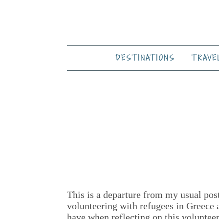
DESTINATIONS
TRAVE
This is a departure from my usual post
volunteering with refugees in Greece 
have when reflecting on this volunteer