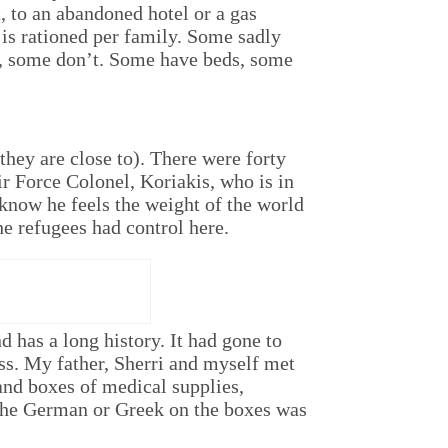
 to an abandoned hotel or a gas
 is rationed per family. Some sadly
d, some don’t. Some have beds, some
they are close to). There were forty
ir Force Colonel, Koriakis, who is in
know he feels the weight of the world
he refugees had control here.
 has a long history. It had gone to
ess. My father, Sherri and myself met
and boxes of medical supplies,
the German or Greek on the boxes was