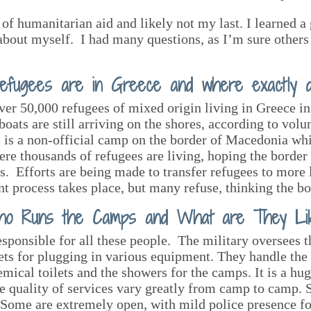
of humanitarian aid and likely not my last. I learned a g
about myself. I had many questions, as I’m sure others 
efugees are in Greece and where exactly do
 over 50,000 refugees of mixed origin living in Greece i
ats are still arriving on the shores, according to volu
is a non-official camp on the border of Macedonia whic
where thousands of refugees are living, hoping the border
eus. Efforts are being made to transfer refugees to mor
t process takes place, but many refuse, thinking the bor
o Runs the Camps and What are They Li
sponsible for all these people. The military oversees 
lets for plugging in various equipment. They handle the 
mical toilets and the showers for the camps. It is a hu
e quality of services vary greatly from camp to camp. 
n. Some are extremely open, with mild police presence f