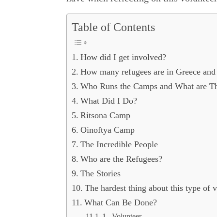
Table of Contents
How did I get involved?
How many refugees are in Greece and 
Who Runs the Camps and What are T
What Did I Do?
Ritsona Camp
Oinoftya Camp
The Incredible People
Who are the Refugees?
The Stories
The hardest thing about this type of v
What Can Be Done?
1. Volunteer