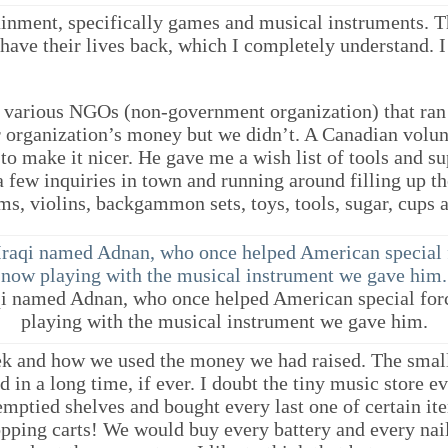
inment, specifically games and musical instruments. T
o have their lives back, which I completely understand.
e various NGOs (non-government organization) that ra
ir organization’s money but we didn’t. A Canadian volu
o make it nicer. He gave me a wish list of tools and s
 few inquiries in town and running around filling up th
ms, violins, backgammon sets, toys, tools, sugar, cups 
qi named Adnan, who once helped American special for
playing with the musical instrument we gave him.
eek and how we used the money we had raised. The smal
in a long time, if ever. I doubt the tiny music store eve
emptied shelves and bought every last one of certain it
pping carts! We would buy every battery and every nail 