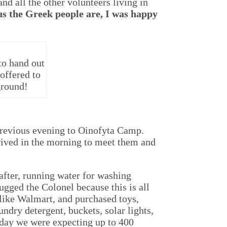
nd all the other volunteers living in
s the Greek people are, I was happy
to hand out
offered to
ground!
 previous evening to Oinofyta Camp.
rived in the morning to meet them and
fter, running water for washing
ugged the Colonel because this is all
 like Walmart, and purchased toys,
ndry detergent, buckets, solar lights,
 day we were expecting up to 400