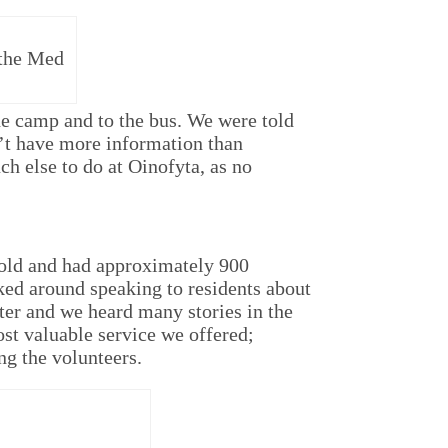
 the Med
the camp and to the bus. We were told
’t have more information than
h else to do at Oinofyta, as no
 old and had approximately 900
ked around speaking to residents about
etter and we heard many stories in the
st valuable service we offered;
g the volunteers.