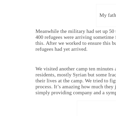
My fath
Meanwhile the military had set up 50 t
400 refugees were arriving sometime 
this. After we worked to ensure this b
refugees had yet arrived.
We visited another camp ten minutes 
residents, mostly Syrian but some Ira
their lives at the camp. We tried to fi
process. It’s amazing how much they j
simply providing company and a sympa