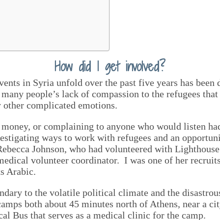
How did I get involved?
ents in Syria unfold over the past five years has been
many people’s lack of compassion to the refugees that
y other complicated emotions.
 money, or complaining to anyone who would listen had 
vestigating ways to work with refugees and an opportu
Rebecca Johnson, who had volunteered with Lighthouse 
edical volunteer coordinator. I was one of her recruits
s Arabic.
ndary to the volatile political climate and the disastr
camps both about 45 minutes north of Athens, near a ci
al Bus that serves as a medical clinic for the camp.