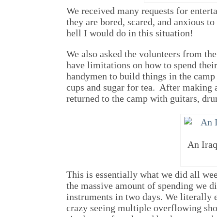
We received many requests for enterta
they are bored, scared, and anxious t
hell I would do in this situation!
We also asked the volunteers from th
have limitations on how to spend the
handymen to build things in the camp t
cups and sugar for tea. After making a
returned to the camp with guitars, dru
An Ira
This is essentially what we did all w
the massive amount of spending we did 
instruments in two days. We literally 
crazy seeing multiple overflowing sho