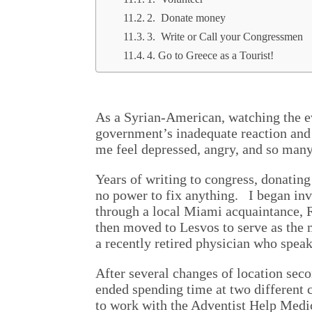
2. Donate money
3. Write or Call your Congressmen
4. Go to Greece as a Tourist!
As a Syrian-American, watching the ev
government’s inadequate reaction and 
me feel depressed, angry, and so man
Years of writing to congress, donating
no power to fix anything. I began in
through a local Miami acquaintance, 
then moved to Lesvos to serve as the m
a recently retired physician who speak
After several changes of location seco
ended spending time at two different 
to work with the Adventist Help Medic