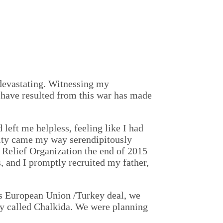
 devastating. Witnessing my
 have resulted from this war has made
left me helpless, feeling like I had
nity came my way serendipitously
Relief Organization the end of 2015
, and I promptly recruited my father,
ous European Union /Turkey deal, we
ty called Chalkida. We were planning