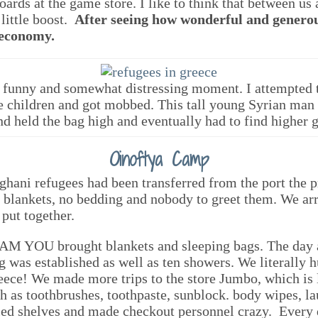
rds at the game store. I like to think that between us a
little boost.
After seeing how wonderful and generou
 economy.
 funny and somewhat distressing moment. I attempted 
he children and got mobbed. This tall young Syrian man 
nd held the bag high and eventually had to find higher 
Oinoftya Camp
ghani refugees had been transferred from the port the
 blankets, no bedding and nobody to greet them. We ar
 put together.
AM YOU brought blankets and sleeping bags. The day a
g was established as well as ten showers. We literally h
reece! We made more trips to the store Jumbo, which is
h as toothbrushes, toothpaste, sunblock. body wipes, lau
tied shelves and made checkout personnel crazy. Every