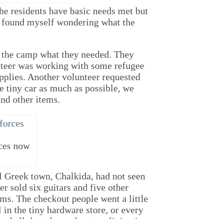
he residents have basic needs met but
 I found myself wondering what the
n the camp what they needed. They
nteer was working with some refugee
upplies. Another volunteer requested
e tiny car as much as possible, we
and other items.
ces now
l Greek town, Chalkida, had not seen
r sold six guitars and five other
ems. The checkout people went a little
in the tiny hardware store, or every