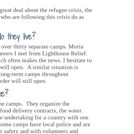
reat deal about the refugee crisis, the
who are following this crisis do as
 they live?
n over thirty separate camps. Moria
nteers I met from Lighthouse Relief.
h often makes the news. I hesitate to
 will open. A similar situation is
e long-term camps throughout
der will still open.
ke?
the camps. They organize the
food delivery contracts, the water
ge undertaking for a country with one
Some camps have local police and are
or safety and with volunteers and