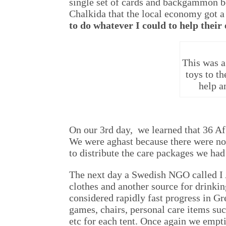
single set of cards and backgammon boa
Chalkida that the local economy got a 
to do whatever I could to help their
This was a
toys to t
help a
On our 3rd day, we learned that 36 Af
We were aghast because there were no
to distribute the care packages we had
The next day a Swedish NGO called I 
clothes and another source for drinkin
considered rapidly fast progress in G
games, chairs, personal care items suc
etc for each tent. Once again we emp