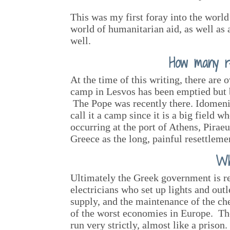
This was my first foray into the world 
world of humanitarian aid, as well as 
well.
How many r
At the time of this writing, there are
camp in Lesvos has been emptied but bo
The Pope was recently there. Idomeni 
call it a camp since it is a big field 
occurring at the port of Athens, Pira
Greece as the long, painful resettlemen
Wh
Ultimately the Greek government is re
electricians who set up lights and out
supply, and the maintenance of the che
of the worst economies in Europe. Th
run very strictly, almost like a priso