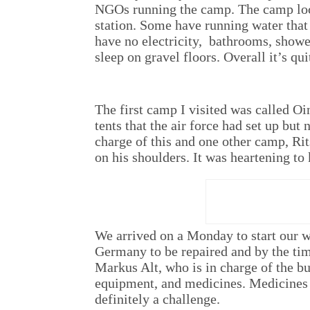
NGOs running the camp. The camp locat
station. Some have running water that 
have no electricity, bathrooms, show
sleep on gravel floors. Overall it’s qu
The first camp I visited was called Oi
tents that the air force had set up bu
charge of this and one other camp, Ri
on his shoulders. It was heartening to
We arrived on a Monday to start our w
Germany to be repaired and by the time
Markus Alt, who is in charge of the b
equipment, and medicines. Medicines
definitely a challenge.