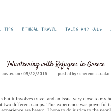
L TIPS
ETHICAL TRAVEL
TALES AND FAILS
Volunteering with Refugees in Greece
posted on : 05/22/2016
posted by : cherene saradar
s but it involves travel and an issue very close to my h
at two different camps. This experience was powerful to
 experience are heavy. I hope to do justice to the peopl