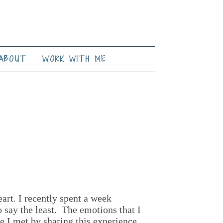
ABOUT
WORK WITH ME
eart. I recently spent a week
 say the least. The emotions that I
e I met by sharing this experience.