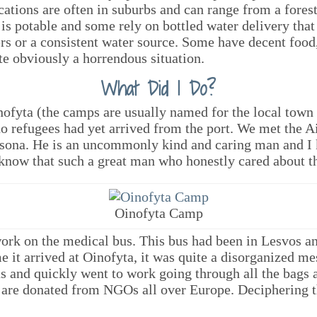
ions are often in suburbs and can range from a forest,
is potable and some rely on bottled water delivery that
ers or a consistent water source. Some have decent foo
ite obviously a horrendous situation.
What Did I Do?
nofyta (the camps are usually named for the local town 
t no refugees had yet arrived from the port. We met the A
tsona. He is an uncommonly kind and caring man and I 
 know that such a great man who honestly cared about t
Oinofyta Camp
ork on the medical bus. This bus had been in Lesvos and
 it arrived at Oinofyta, it was quite a disorganized m
us and quickly went to work going through all the bags 
 are donated from NGOs all over Europe. Deciphering 