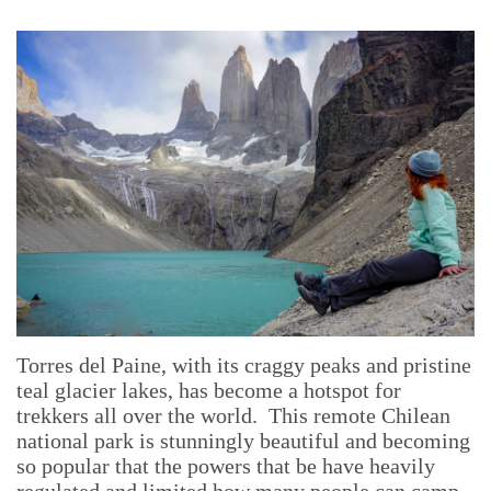
Torres del Paine, with its craggy peaks and pristine
teal glacier lakes, has become a hotspot for
trekkers all over the world. This remote Chilean
national park is stunningly beautiful and becoming
so popular that the powers that be have heavily