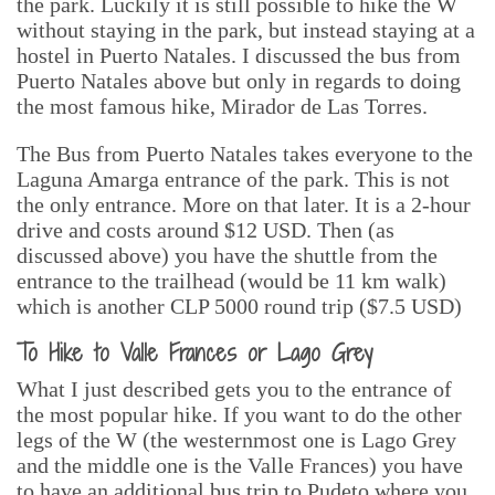
the park. Luckily it is still possible to hike the W
without staying in the park, but instead staying at a
hostel in Puerto Natales. I discussed the bus from
Puerto Natales above but only in regards to doing
the most famous hike, Mirador de Las Torres.
The Bus from Puerto Natales takes everyone to the
Laguna Amarga entrance of the park. This is not
the only entrance. More on that later. It is a 2-hour
drive and costs around $12 USD. Then (as
discussed above) you have the shuttle from the
entrance to the trailhead (would be 11 km walk)
which is another CLP 5000 round trip ($7.5 USD)
To Hike to Valle Frances or Lago Grey
What I just described gets you to the entrance of
the most popular hike. If you want to do the other
legs of the W (the westernmost one is Lago Grey
and the middle one is the Valle Frances) you have
to have an additional bus trip to Pudeto where you