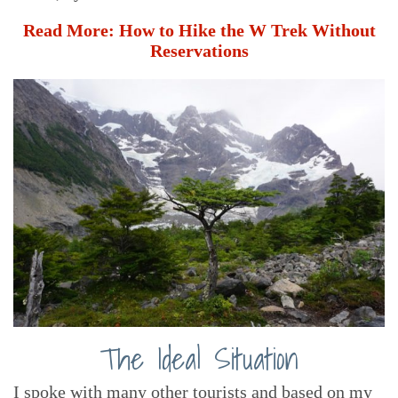
Read More:
How to Hike the W Trek Without
Reservations
The Ideal Situation
I spoke with many other tourists and based on my