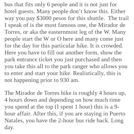
bus that fits only 6 people and it is not just for
hotel guests. Many people don’t know this. Either
way you pay $3000 pesos for this shuttle. The trail
I speak of is the most famous one, the Mirador de
Torres, or aka the easternmost leg of the W. Many
people start the W or O here and many come just
for the day for this particular hike. It is crowded.
Here you have to fill out another form, show the
park entrance ticket you just purchased and then
you take this all to the park ranger who allows you
to enter and start your hike. Realistically, this is
not happening prior to 930 am.
The Mirador de Torres hike is roughly 4 hours up,
4 hours down and depending on how much time
you spend at the top (I spent 1 hour) this is a 9-
hour affair. After this, if you are staying in Puerto
Natales, you have the 2-hour bus ride back. Long
day.