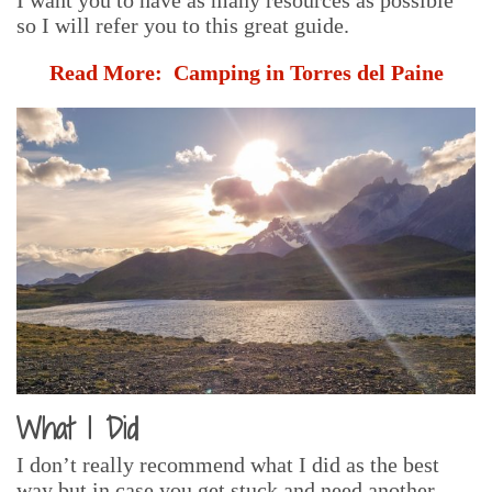
so I will refer you to this great guide.
Read More:
Camping in Torres del Paine
What I Did
I don’t really recommend what I did as the best
way but in case you get stuck and need another