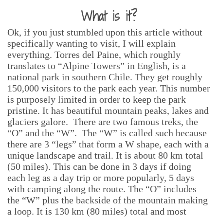
What is it?
Ok, if you just stumbled upon this article without
specifically wanting to visit, I will explain
everything. Torres del Paine, which roughly
translates to “Alpine Towers” in English, is a
national park in southern Chile. They get roughly
150,000 visitors to the park each year. This number
is purposely limited in order to keep the park
pristine. It has beautiful mountain peaks, lakes and
glaciers galore. There are two famous treks, the
“O” and the “W”. The “W” is called such because
there are 3 “legs” that form a W shape, each with a
unique landscape and trail. It is about 80 km total
(50 miles). This can be done in 3 days if doing
each leg as a day trip or more popularly, 5 days
with camping along the route. The “O” includes
the “W” plus the backside of the mountain making
a loop. It is 130 km (80 miles) total and most