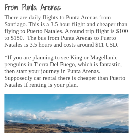
From Punta Arenas
There are daily flights to Punta Arenas from
Santiago. This is a 3.5 hour flight and cheaper than
flying to Puerto Natales. A round trip flight is $100
to $150. The bus from Punta Arenas to Puerto
Natales is 3.5 hours and costs around $11 USD.
*If you are planning to see King or Magellanic
penguins in Tierra Del Fuego, which is fantastic,
then start your journey in Punta Arenas.
Supposedly car rental there is cheaper than Puerto
Natales if renting is your plan.