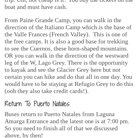
boat and must have cash.
From Paine Grande Camp, you can walk in the
direction of the Italiano Camp which is the base of
the Valle Frances (French Valley). This is one of
the free camps. It is also a good base for trekking
to see the Cuernos, these horn-shaped mountains.
OR you can walk in the direction of the westward
leg of the W, Lago Grey. There is the opportunity
to kayak and see the Glacier Grey here but not
certain you can hike and do that all in one day. You
would have to be staying at Refugio Grey to do this
(ooh they also take credit cards!).
Return To Puerto Natales
Buses return to Puerto Natales from Laguna
Amarga Entrance and the latest one is at 7:00 pm.
So you need to finish all of that we discussed
above, by then!