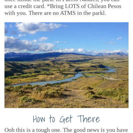
use a credit card. *Bring LOTS of Chilean Pesos
with you. There are no ATMS in the parkl.
How to Get There
Ooh this is a tough one. The good news is you have