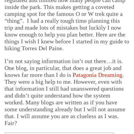
regulated and limited how many people can camp
inside the park. This makes getting a coveted
camping spot for the famous O or W trek quite a
“thing”. I had a really tough time planning this
trip and made lots of mistakes but luckily I now
know enough to help you plan better. Here are the
things I wish I knew before I started in my guide to
hiking Torres Del Paine.
I’m not saying information isn’t out there…it is.
One blog, in particular, that does a great job and
knows far more than I do is
Patagonia Dreaming
.
They were a big help to me. However, even with
that information I still had unanswered questions
and didn’t quite understand how the system
worked. Many blogs are written as if you have
some understanding already but I will not assume
that. I will assume you are as clueless as I was.
Fair?