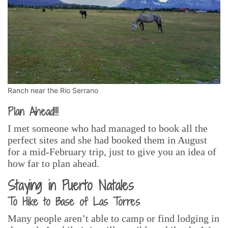
Ranch near the Rio Serrano
Plan Ahead!!!
I met someone who had managed to book all the
perfect sites and she had booked them in August
for a mid-February trip, just to give you an idea of
how far to plan ahead.
Staying in Puerto Natales
To Hike to Base of Las Torres
Many people aren’t able to camp or find lodging in