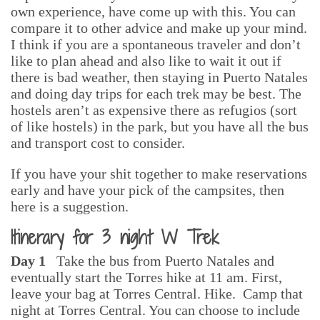
own experience, have come up with this. You can
compare it to other advice and make up your mind.
I think if you are a spontaneous traveler and don’t
like to plan ahead and also like to wait it out if
there is bad weather, then staying in Puerto Natales
and doing day trips for each trek may be best. The
hostels aren’t as expensive there as refugios (sort
of like hostels) in the park, but you have all the bus
and transport cost to consider.
If you have your shit together to make reservations
early and have your pick of the campsites, then
here is a suggestion.
Itinerary for 3 night W Trek
Day 1
Take the bus from Puerto Natales and
eventually start the Torres hike at 11 am. First,
leave your bag at Torres Central. Hike. Camp that
night at Torres Central. You can choose to include