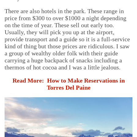
There are also hotels in the park. These range in
price from $300 to over $1000 a night depending
on the time of year. These sell out early too.
Usually, they will pick you up at the airport,
provide transport and a guide so it is a full-service
kind of thing but those prices are ridiculous. I saw
a group of wealthy older folk with their guide
carrying a huge backpack of snacks including a
thermos of hot cocoa and I was a little jealous.
Read More:
How to Make Reservations in
Torres Del Paine