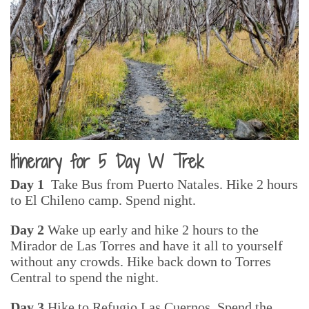
Itinerary for 5 Day W Trek
Day 1
Take Bus from Puerto Natales. Hike 2 hours
to El Chileno camp. Spend night.
Day 2
Wake up early and hike 2 hours to the
Mirador de Las Torres and have it all to yourself
without any crowds. Hike back down to Torres
Central to spend the night.
Day 3
Hike to Refugio Las Cuernos. Spend the