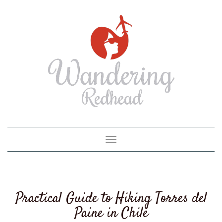
Toggle
navigation
Practical Guide to Hiking Torres del
Paine in Chile