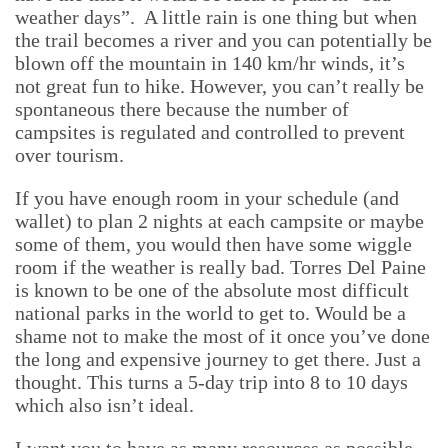
weather days”.
A little rain is one thing but when
the trail becomes a river and you can potentially be
blown off the mountain in 140 km/hr winds, it’s
not great fun to hike. However, you can’t really be
spontaneous there because the number of
campsites is regulated and controlled to prevent
over tourism.
If you have enough room in your schedule (and
wallet) to plan 2 nights at each campsite or maybe
some of them, you would then have some wiggle
room if the weather is really bad. Torres Del Paine
is known to be one of the absolute most difficult
national parks in the world to get to. Would be a
shame not to make the most of it once you’ve done
the long and expensive journey to get there. Just a
thought. This turns a 5-day trip into 8 to 10 days
which also isn’t ideal.
I want you to have as many resources as possible