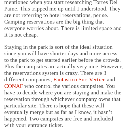
mentioned when you start researching Torres Del
Paine. This tripped me up until I understood. They
are not referring to hotel reservations, per se.
Camping reservations are the big thing that
everyone worries about. There is limited space and
it is not cheap.
Staying in the park is sort of the ideal situation
since you will have shorter days and more access
to the park to get started earlier before the crowds.
Plus the campsites are actually very nice. However,
the reservations system is crazy. There are 3
different companies,
Fantastico Sur
,
Vertice
and
CONAF
who control the various campsites. You
have to decide where you are staying and make the
reservation through whichever company owns that
particular site. There is hope that these will
eventually merge but as far as I know, it hasn’t
happened. Two campsites are free and included
with your entrance ticket.