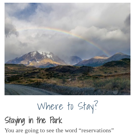
Where to Stay?
Staying in the Park
You are going to see the word “reservations”