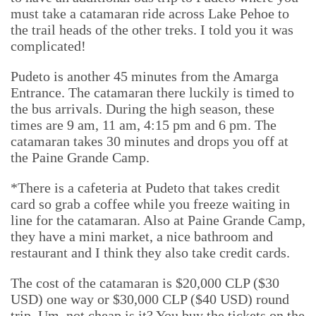
must take a catamaran ride across Lake Pehoe to
the trail heads of the other treks. I told you it was
complicated!
Pudeto is another 45 minutes from the Amarga
Entrance. The catamaran there luckily is timed to
the bus arrivals. During the high season, these
times are 9 am, 11 am, 4:15 pm and 6 pm. The
catamaran takes 30 minutes and drops you off at
the Paine Grande Camp.
*There is a cafeteria at Pudeto that takes credit
card so grab a coffee while you freeze waiting in
line for the catamaran. Also at Paine Grande Camp,
they have a mini market, a nice bathroom and
restaurant and I think they also take credit cards.
The cost of the catamaran is $20,000 CLP ($30
USD) one way or $30,000 CLP ($40 USD) round
trip. Um, not cheap is it? You buy the tickets on the