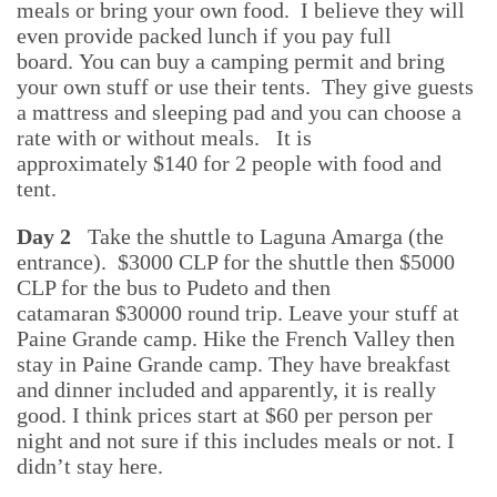
meals or bring your own food. I believe they will
even provide packed lunch if you pay full
board.
You can bu
y a camping permit and bring
your own stuff or use their tents.
They give guests
a mattress and sleeping pad and you can choose a
rate with or without meals.
It is
approximately
$140 for 2 people with food and
tent.
Day 2
Take the shuttle to Laguna Amarga (the
entrance).
$3000 CLP for the shuttle then $5000
CLP for the bus to Pudeto and then
catamaran
$30000 round trip. Leave your stuff at
Paine Grande camp.
Hike the French Valley then
stay in Paine Grande camp. They have breakfast
and dinner included and apparently, it is really
good. I think prices start at $60 per person per
night and not sure if this includes meals or not. I
didn’t stay here.