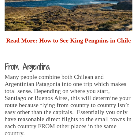
Read More:
How to See King Penguins in Chile
From Argentina
Many people combine both Chilean and
Argentinian Patagonia into one trip which makes
total sense. Depending on where you start,
Santiago or Buenos Aires, this will determine your
route because flying from country to country isn’t
easy other than the capitals. Essentially you only
have reasonable direct flights to the small towns in
each country FROM other places in the same
country.