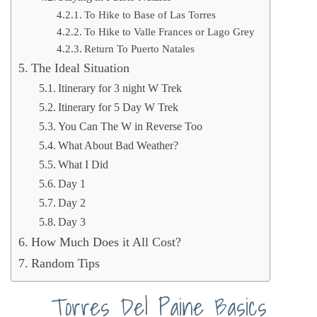
To Hike to Base of Las Torres
To Hike to Valle Frances or Lago Grey
Return To Puerto Natales
The Ideal Situation
Itinerary for 3 night W Trek
Itinerary for 5 Day W Trek
You Can The W in Reverse Too
What About Bad Weather?
What I Did
Day 1
Day 2
Day 3
How Much Does it All Cost?
Random Tips
Torres Del Paine Basics