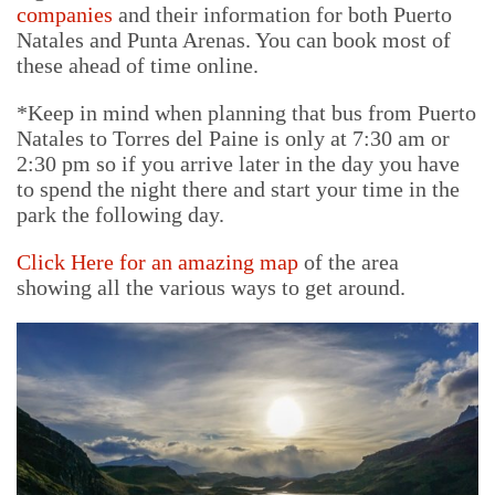
companies
and their information for both Puerto
Natales and Punta Arenas. You can book most of
these ahead of time online.
*Keep in mind when planning that bus from Puerto
Natales to Torres del Paine is only at 7:30 am or
2:30 pm so if you arrive later in the day you have
to spend the night there and start your time in the
park the following day.
Click Here for an amazing
map
of the area
showing all the various ways to get around.