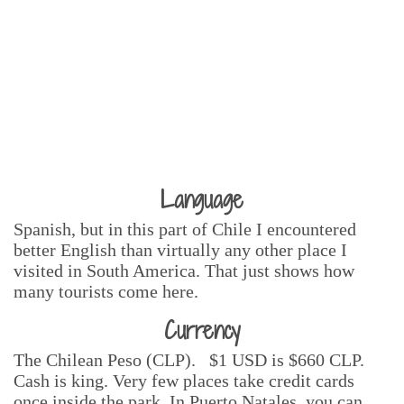
Language
Spanish, but in this part of Chile I encountered
better English than virtually any other place I
visited in South America. That just shows how
many tourists come here.
Currency
The Chilean Peso (CLP). $1 USD is $660 CLP.
Cash is king. Very few places take credit cards
once inside the park. In Puerto Natales, you can