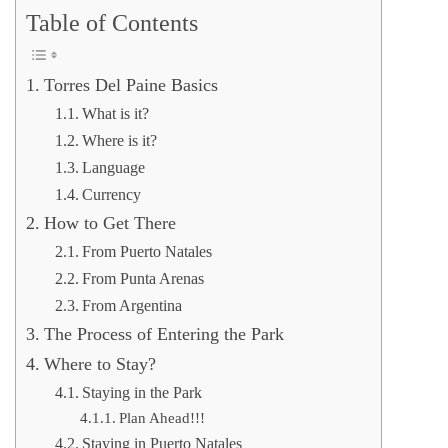
Table of Contents
Torres Del Paine Basics
What is it?
Where is it?
Language
Currency
How to Get There
From Puerto Natales
From Punta Arenas
From Argentina
The Process of Entering the Park
Where to Stay?
Staying in the Park
Plan Ahead!!!
Staying in Puerto Natales