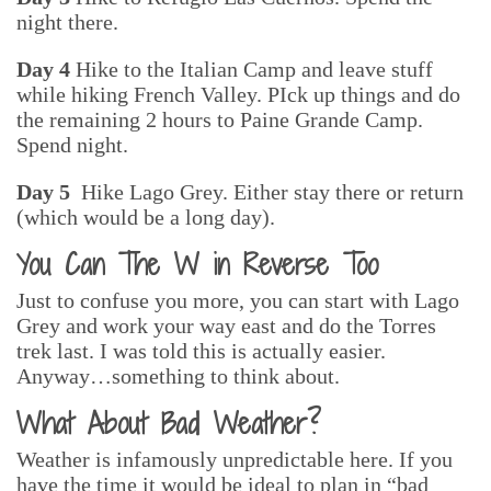
night there.
Day 4
Hike to the Italian Camp and leave stuff
while hiking French Valley. PIck up things and do
the remaining 2 hours to Paine Grande Camp.
Spend night.
Day 5
Hike Lago Grey. Either stay there or return
(which would be a long day).
You Can The W in Reverse Too
Just to confuse you more, you can start with Lago
Grey and work your way east and do the Torres
trek last. I was told this is actually easier.
Anyway…something to think about.
What About Bad Weather?
Weather is infamously unpredictable here. If you
have the time it would be ideal to plan in “bad