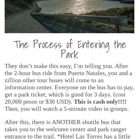
The Process of Entering the
Park
They don’t make this easy, I’m telling you. After
the 2-hour bus ride from Puerto Natales, you and a
zillion other tour buses will come to an
information center. Everyone on the bus has to pay,
get a park ticket, which is good for 3 days. (cost
20,000 pesos or $30 USD).
This is cash only!!!!
Then, you will watch a 5-minute video in groups.
After this, there is ANOTHER shuttle bus that
takes you to the welcome center and park ranger
entrance to the trail. *Hotel Las Torres has a little