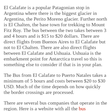
El Calafate is a popular Patagonian stop in
Argentina where there is the biggest glacier in
Argentina, the Perito Moreno glacier. Further north
is El Chalten, the base town for trekking to Mount
Fitz Roy. The bus between the two takes between 3
and 4 hours and is $15 to $20 dollars. There are
direct flights from Buenos Aires to El Calafate but
not to El Chalten. There are also direct flights
between El Calafate and Ushuaia. Ushuaia is the
embarkment point for Antarctica travel so this is
something else to consider if that is in your plan.
The Bus from El Calafate to Puerto Natales takes a
minimum of 5 hours and costs between $20 to $30
USD. Much of the time depends on how quickly
the border crossings are processed.
There are several bus companies that operate in the
region. Here is a website with all the
bus