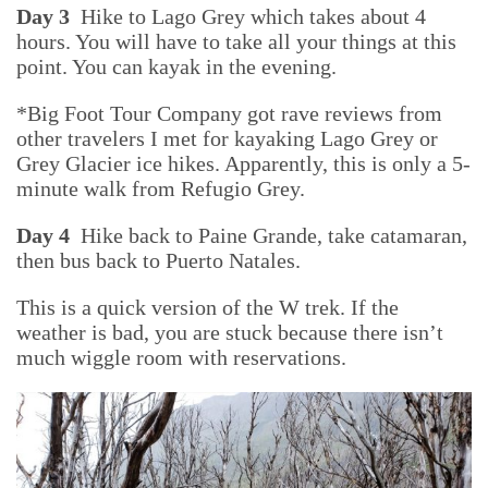
Day 3
Hike to Lago Grey which takes about 4
hours. You will have to take all your things at this
point. You can kayak in the evening.
*Big Foot Tour Company got rave reviews from
other travelers I met for kayaking Lago Grey or
Grey Glacier ice hikes. Apparently, this is only a 5-
minute walk from Refugio Grey.
Day 4
Hike back to Paine Grande, take catamaran,
then bus back to Puerto Natales.
This is a quick version of the W trek. If the
weather is bad, you are stuck because there isn’t
much wiggle room with reservations.