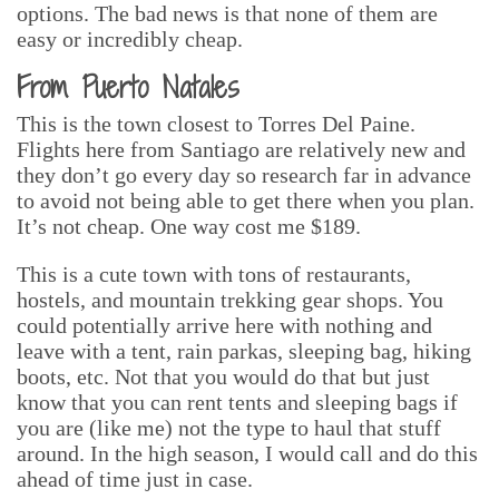
options. The bad news is that none of them are
easy or incredibly cheap.
From Puerto Natales
This is the town closest to Torres Del Paine.
Flights here from Santiago are relatively new and
they don’t go every day so research far in advance
to avoid not being able to get there when you plan.
It’s not cheap. One way cost me $189.
This is a cute town with tons of restaurants,
hostels, and mountain trekking gear shops. You
could potentially arrive here with nothing and
leave with a tent, rain parkas, sleeping bag, hiking
boots, etc. Not that you would do that but just
know that you can rent tents and sleeping bags if
you are (like me) not the type to haul that stuff
around. In the high season, I would call and do this
ahead of time just in case.