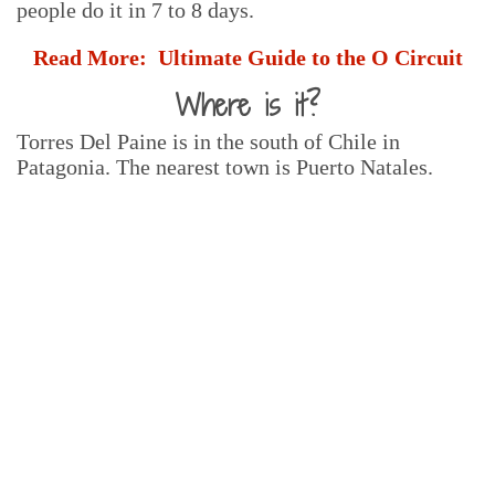
people do it in 7 to 8 days.
Read More:
Ultimate Guide to the O Circuit
Where is it?
Torres Del Paine is in the south of Chile in
Patagonia. The nearest town is Puerto Natales.