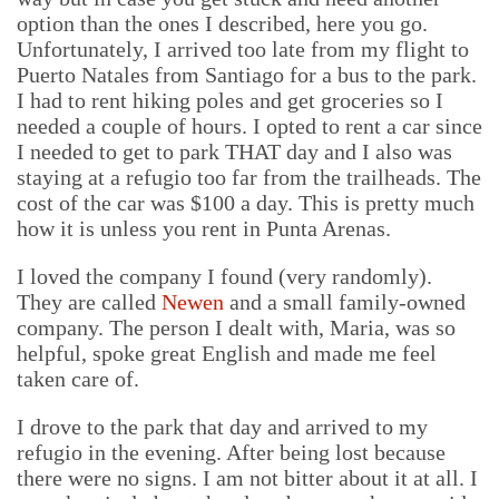
option than the ones I described, here you go.
Unfortunately, I arrived too late from my flight to
Puerto Natales from Santiago for a bus to the park.
I had to rent hiking poles and get groceries so I
needed a couple of hours. I opted to rent a car since
I needed to get to park THAT day and I also was
staying at a refugio too far from the trailheads. The
cost of the car was $100 a day. This is pretty much
how it is unless you rent in Punta Arenas.
I loved the company I found (very randomly).
They are called
Newen
and a small family-owned
company. The person I dealt with, Maria, was so
helpful, spoke great English and made me feel
taken care of.
I drove to the park that day and arrived to my
refugio in the evening. After being lost because
there were no signs. I am not bitter about it at all. I