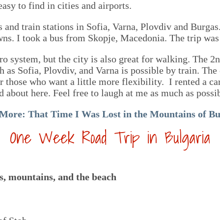
sy to find in cities and airports.
s and train stations in Sofia, Varna, Plovdiv and Burgas.
owns. I took a bus from Skopje, Macedonia. The trip was
o system, but the city is also great for walking. The 2nd
h as Sofia, Plovdiv, and Varna is possible by train. The
or those who want a little more flexibility. I rented a 
d about here. Feel free to laugh at me as much as possi
 More:
That Time I Was Lost in the Mountains of Bu
One Week Road Trip in Bulgaria
ies, mountains, and the beach