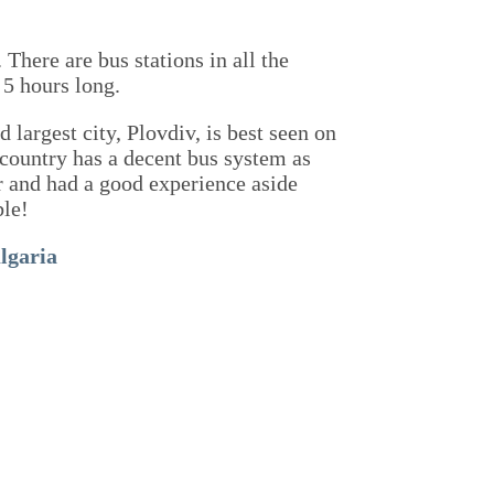
 There are bus stations in all the
 5 hours long.
 largest city, Plovdiv, is best seen on
 country has a decent bus system as
car and had a good experience aside
ble!
lgaria