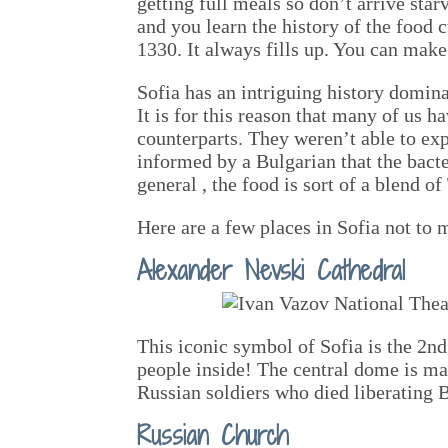
getting full meals so don’t arrive star
and you learn the history of the food c
1330. It always fills up. You can make 
Sofia has an intriguing history domin
It is for this reason that many of us 
counterparts. They weren’t able to exp
informed by a Bulgarian that the bacte
general , the food is sort of a blend o
Here are a few places in Sofia not to 
Alexander Nevski Cathedral
This iconic symbol of Sofia is the 2nd
people inside! The central dome is ma
Russian soldiers who died liberating
Russian Church