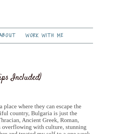
ABOUT
WORK WITH ME
ips Included)
r a place where they can escape the
ful country, Bulgaria is just the
 Thracian, Ancient Greek, Roman,
s overflowing with culture, stunning
ber and treated my self to a one week