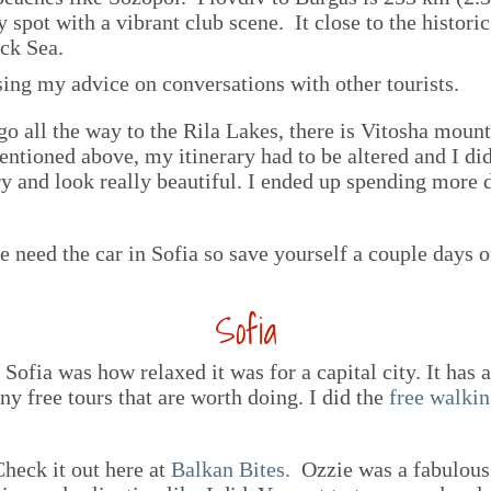
 spot with a vibrant club scene. It close to the histor
ck Sea.
sing my advice on conversations with other tourists.
go all the way to the Rila Lakes, there is Vitosha mount
entioned above, my itinerary had to be altered and I did
y and look really beautiful. I ended up spending more d
he need the car in Sofia so save yourself a couple days 
Sofia
Sofia was how relaxed it was for a capital city. It has a 
y free tours that are worth doing. I did the
free walkin
Check it out here at
Balkan Bites.
Ozzie was a fabulous 