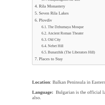
Rila Monastery
Seven Rila Lakes
Plovdiv
The Dzhumaya Mosque
Ancient Roman Theater
Old City
Nebet Hill
Bunarzhik (The Liberators Hill)
Places to Stay
Location
: Balkan Peninsula in Easter
Language:
Bulgarian is the official l
also.