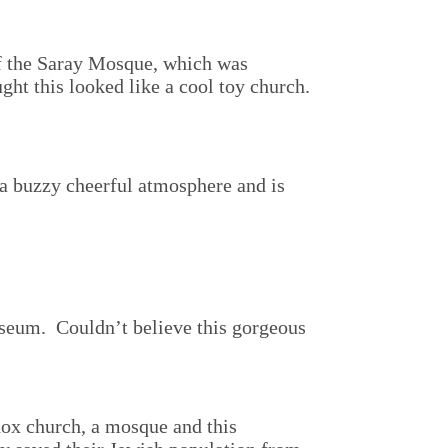
of the Saray Mosque, which was
ght this looked like a cool toy church.
s a buzzy cheerful atmosphere and is
seum. Couldn’t believe this gorgeous
odox church, a mosque and this