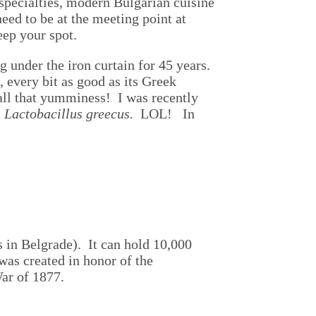
l specialties, modern Bulgarian cuisine
need to be at the meeting point at
eep your spot.
 under the iron curtain for 45 years.
, every bit as good as its Greek
 all that yumminess! I was recently
t
Lactobacillus greecus.
LOL! In
is in Belgrade). It can hold 10,000
was created in honor of the
ar of 1877.