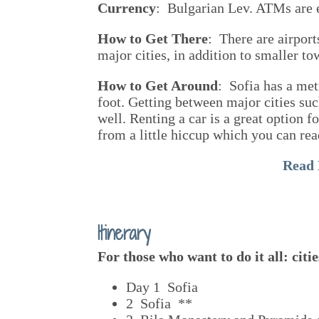
Currency
: Bulgarian Lev. ATMs are ea
How to Get There
: There are airport
major cities, in addition to smaller t
How to Get Around
: Sofia has a metr
foot. Getting between major cities suc
well. Renting a car is a great option f
from a little hiccup which you can rea
Read
Itinerary
For those who want to do it all: cit
Day 1 Sofia
2 Sofia **