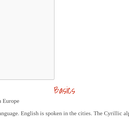
Basics
n Europe
anguage. English is spoken in the cities. The Cyrillic 