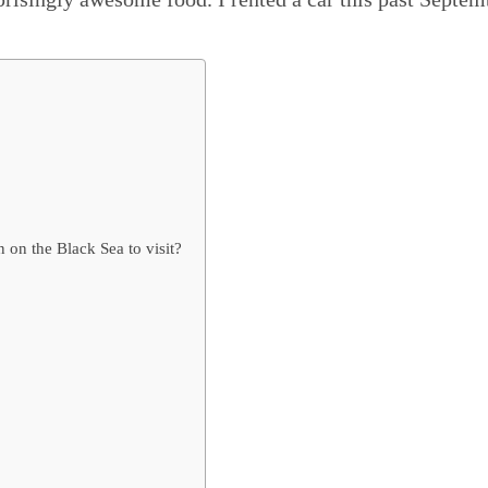
on the Black Sea to visit?