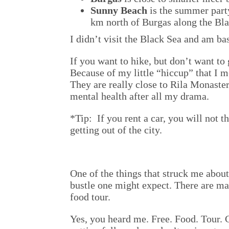
Sunny Beach
is the summer party
km north of Burgas along the Bla
I didn’t visit the Black Sea and am ba
If you want to hike, but don’t want to 
Because of my little “hiccup” that I m
They are really close to Rila Monaster
mental health after all my drama.
*Tip: If you rent a car, you will not t
getting out of the city.
One of the things that struck me about 
bustle one might expect. There are man
food tour.
Yes, you heard me. Free. Food. Tour. 