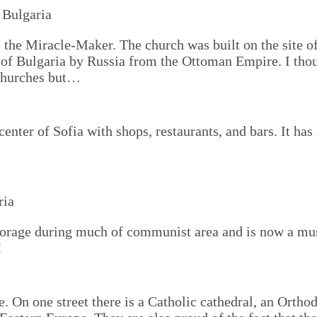
s the Miracle-Maker. The church was built on the site 
n of Bulgaria by Russia from the Ottoman Empire. I thou
 churches but…
center of Sofia with shops, restaurants, and bars. It ha
torage during much of communist area and is now a mu
!
ce. On one street there is a Catholic cathedral, an Orth