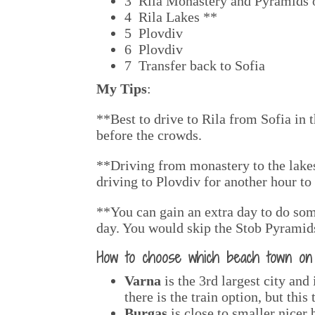
3 Rila Monastery and Pyramids 
4 Rila Lakes **
5 Plovdiv
6 Plovdiv
7 Transfer back to Sofia
My Tips
:
**Best to drive to Rila from Sofia in t
before the crowds.
**Driving from monastery to the lakes
driving to Plovdiv for another hour to 
**You can gain an extra day to do som
day. You would skip the Stob Pyramids
How to choose which beach town on t
Varna
is the 3rd largest city and
there is the train option, but this
Burgas
is close to smaller nicer