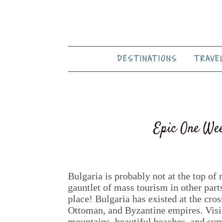
DESTINATIONS
TRAVE
Epic One Wee
Bulgaria is probably not at the top of 
gauntlet of mass tourism in other part
place! Bulgaria has existed at the cr
Ottoman, and Byzantine empires. Visit
mountains, beautiful beaches, and sur