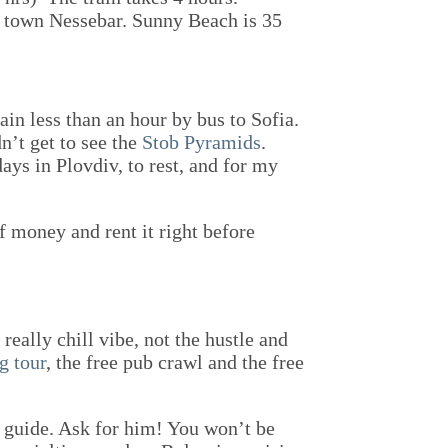
ic town Nessebar. Sunny Beach is 35
ain less than an hour by bus to Sofia.
n’t get to see the
Stob Pyramids
.
ays in Plovdiv, to rest, and for my
of money and rent it right before
really chill vibe, not the hustle and
g tour
, the free pub crawl and the free
guide. Ask for him! You won’t be