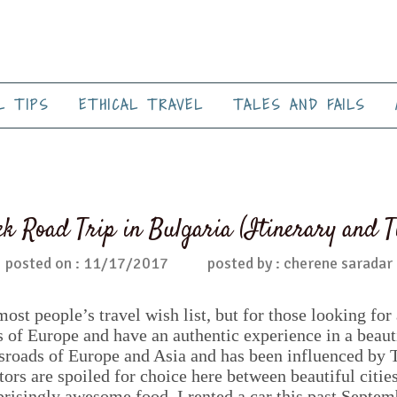
L TIPS
ETHICAL TRAVEL
TALES AND FAILS
k Road Trip in Bulgaria (Itinerary and T
posted on : 11/17/2017
posted by : cherene saradar
most people’s travel wish list, but for those looking fo
s of Europe and have an authentic experience in a beauti
ossroads of Europe and Asia and has been influenced by
ors are spoiled for choice here between beautiful citie
prisingly awesome food. I rented a car this past Septem