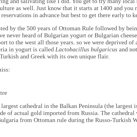
ving and salivating like I did. You get to try many loca
ulture as well. Just know that it starts at 1400 and you 
reservations in advance but best to get there early to k
ated by the 500 years of Ottoman Rule followed by being
have never heard of Bulgarian yogurt or Bulgarian cheese
ort to the west all those years. so we were deprived of
ria in yogurt is called
Lactobacillus bulgaricus
and no
f Turkish and Greek with its own unique flair.
miss:
 largest cathedral in the Balkan Peninsula (the largest 
de of actual gold imported from Russia. The cathedral 
 Bulgaria from Ottoman rule during the Russo-Turkish W