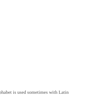
alphabet is used sometimes with Latin