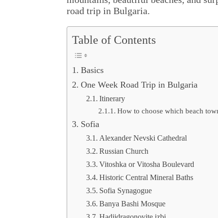
road trip in Bulgaria.
Table of Contents
Basics
One Week Road Trip in Bulgaria
Itinerary
How to choose which beach town 
Sofia
Alexander Nevski Cathedral
Russian Church
Vitoshka or Vitosha Boulevard
Historic Central Mineral Baths
Sofia Synagogue
Banya Bashi Mosque
Hadjidragonovite izbi