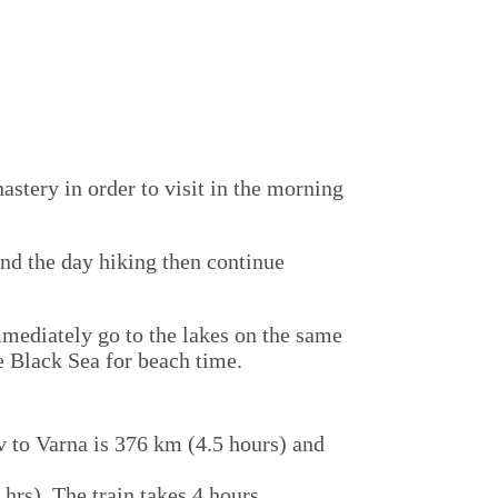
astery in order to visit in the morning
end the day hiking then continue
mmediately go to the lakes on the same
e Black Sea for beach time.
iv to Varna is 376 km (4.5 hours) and
 hrs) The train takes 4 hours.