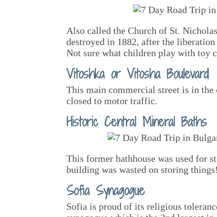
Also called the Church of St. Nichola
destroyed in 1882, after the liberatio
Not sure what children play with toy
Vitoshka or Vitosha Boulevard
This main commercial street is in the 
closed to motor traffic.
Historic Central Mineral Baths
This former bathhouse was used for s
building was wasted on storing things
Sofia Synagogue
Sofia is proud of its religious toleran