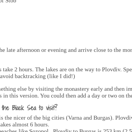
of Stob
he late afternoon or evening and arrive close to the mon
 take 2 hours. The lakes are on the way to Plovdiv. Sp
avoid backtracking (like I did!)
ething else by visiting the monastery early and then i
 in this version. You could then add a day or two on th
he Black Sea to visit?
 is the nicer of the big cities (Varna and Burgas). Plovd
 takes almost 6 hours.
 beaches like Sozopol. Plovdiv to Burgas is 253 km (2.5