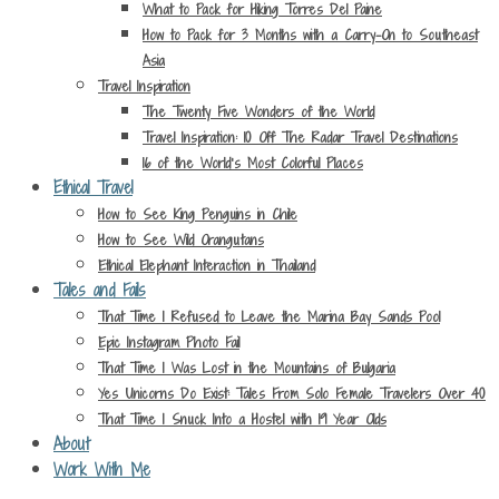
What to Pack for Hiking Torres Del Paine
How to Pack for 3 Months with a Carry-On to Southeast
Asia
Travel Inspiration
The Twenty Five Wonders of the World
Travel Inspiration: 10 Off The Radar Travel Destinations
16 of the World’s Most Colorful Places
Ethical Travel
How to See King Penguins in Chile
How to See Wild Orangutans
Ethical Elephant Interaction in Thailand
Tales and Fails
That Time I Refused to Leave the Marina Bay Sands Pool
Epic Instagram Photo Fail
That Time I Was Lost in the Mountains of Bulgaria
Yes Unicorns Do Exist: Tales From Solo Female Travelers Over 40
That Time I Snuck Into a Hostel with 19 Year Olds
About
Work With Me