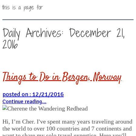
this is a page for
Daily Archives: December 21,
2016
Things to Do in Bergen, Norway
posted on : 12/21/2016
Continue reading...
Hi, I’m Cher. I've spent many years traveling around
the world to over 100 countries and 7 continents and
want to share my solo travel expertise. Here you'll