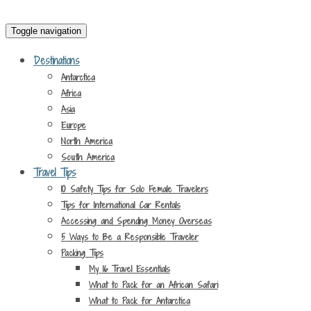
Toggle navigation
Destinations
Antarctica
Africa
Asia
Europe
North America
South America
Travel Tips
10 Safety Tips for Solo Female Travelers
Tips for International Car Rentals
Accessing and Spending Money Overseas
5 Ways to Be a Responsible Traveler
Packing Tips
My 16 Travel Essentials
What to Pack for an African Safari
What to Pack for Antarctica