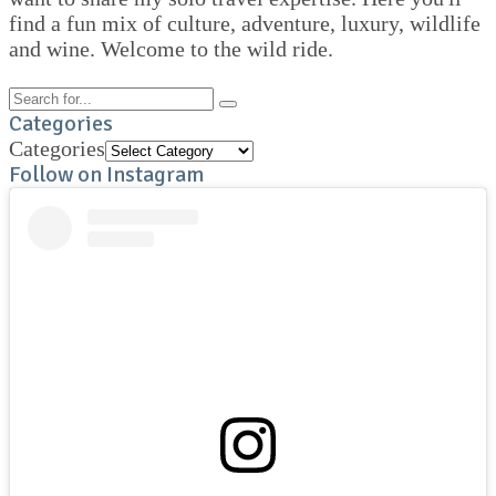
find a fun mix of culture, adventure, luxury, wildlife
and wine. Welcome to the wild ride.
Categories
Categories
Follow on Instagram