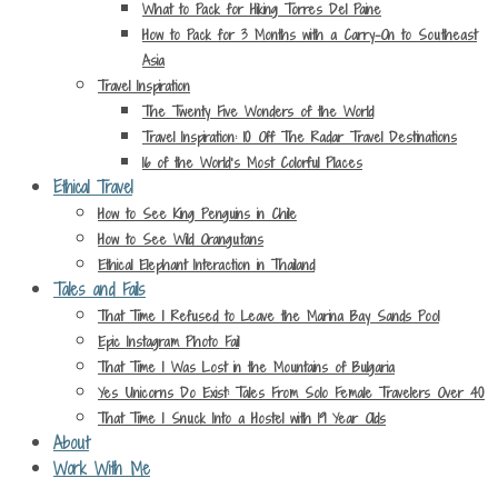
What to Pack for Hiking Torres Del Paine
How to Pack for 3 Months with a Carry-On to Southeast
Asia
Travel Inspiration
The Twenty Five Wonders of the World
Travel Inspiration: 10 Off The Radar Travel Destinations
16 of the World’s Most Colorful Places
Ethical Travel
How to See King Penguins in Chile
How to See Wild Orangutans
Ethical Elephant Interaction in Thailand
Tales and Fails
That Time I Refused to Leave the Marina Bay Sands Pool
Epic Instagram Photo Fail
That Time I Was Lost in the Mountains of Bulgaria
Yes Unicorns Do Exist: Tales From Solo Female Travelers Over 40
That Time I Snuck Into a Hostel with 19 Year Olds
About
Work With Me