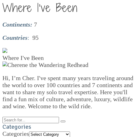
Where I’ve Been
Continents:
7
Countries
:
95
Where I've Been
Hi, I’m Cher. I've spent many years traveling around
the world to over 100 countries and 7 continents and
want to share my solo travel expertise. Here you'll
find a fun mix of culture, adventure, luxury, wildlife
and wine. Welcome to the wild ride.
Categories
Categories