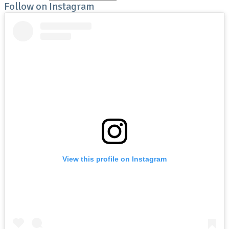
Follow on Instagram
View this profile on Instagram