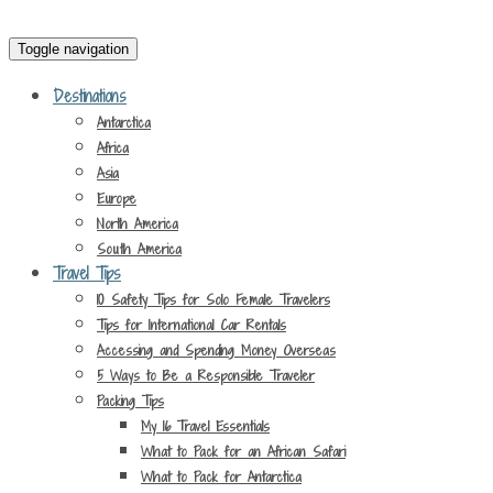
Toggle navigation
Destinations
Antarctica
Africa
Asia
Europe
North America
South America
Travel Tips
10 Safety Tips for Solo Female Travelers
Tips for International Car Rentals
Accessing and Spending Money Overseas
5 Ways to Be a Responsible Traveler
Packing Tips
My 16 Travel Essentials
What to Pack for an African Safari
What to Pack for Antarctica