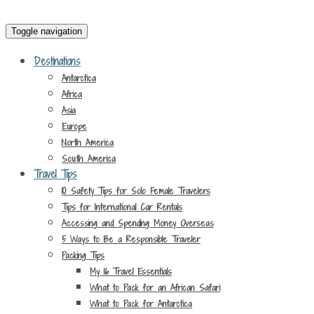
Toggle navigation
Destinations
Antarctica
Africa
Asia
Europe
North America
South America
Travel Tips
10 Safety Tips for Solo Female Travelers
Tips for International Car Rentals
Accessing and Spending Money Overseas
5 Ways to Be a Responsible Traveler
Packing Tips
My 16 Travel Essentials
What to Pack for an African Safari
What to Pack for Antarctica