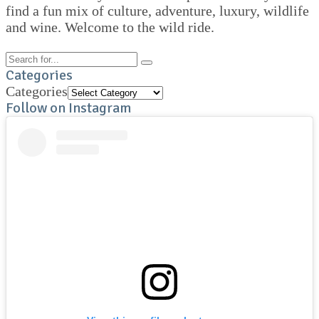
find a fun mix of culture, adventure, luxury, wildlife
and wine. Welcome to the wild ride.
Categories
Categories
Follow on Instagram