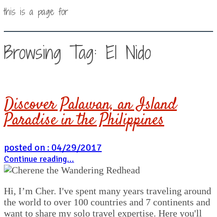
this is a page for
Browsing Tag: El Nido
Discover Palawan, an Island
Paradise in the Philippines
posted on : 04/29/2017
Continue reading...
Hi, I’m Cher. I've spent many years traveling around
the world to over 100 countries and 7 continents and
want to share my solo travel expertise. Here you'll