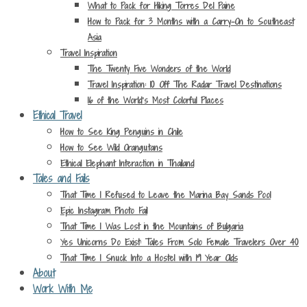
What to Pack for Hiking Torres Del Paine
How to Pack for 3 Months with a Carry-On to Southeast
Asia
Travel Inspiration
The Twenty Five Wonders of the World
Travel Inspiration: 10 Off The Radar Travel Destinations
16 of the World’s Most Colorful Places
Ethical Travel
How to See King Penguins in Chile
How to See Wild Orangutans
Ethical Elephant Interaction in Thailand
Tales and Fails
That Time I Refused to Leave the Marina Bay Sands Pool
Epic Instagram Photo Fail
That Time I Was Lost in the Mountains of Bulgaria
Yes Unicorns Do Exist: Tales From Solo Female Travelers Over 40
That Time I Snuck Into a Hostel with 19 Year Olds
About
Work With Me